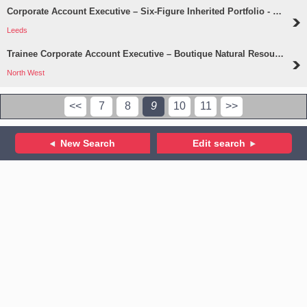
Corporate Account Executive – Six-Figure Inherited Portfolio - Leeds
Leeds
Trainee Corporate Account Executive – Boutique Natural Resources Practice
North West
<<
7
8
9
10
11
>>
New Search
Edit search