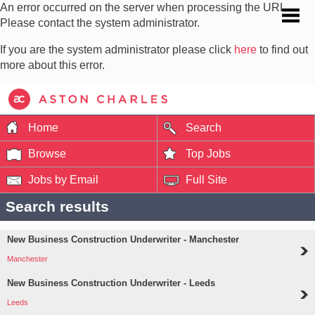
An error occurred on the server when processing the URL.
Please contact the system administrator.
If you are the system administrator please click
here
to find out
more about this error.
Home
Search
Browse
Top Jobs
Jobs by Email
Full Site
Search results
New Business Construction Underwriter - Manchester
Manchester
New Business Construction Underwriter - Leeds
Leeds