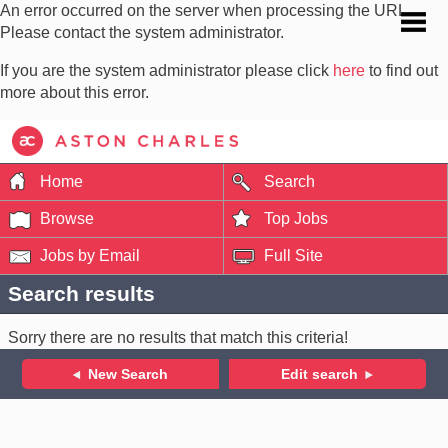
An error occurred on the server when processing the URL.
Please contact the system administrator.
If you are the system administrator please click
here
to find out
more about this error.
Home
Search
Browse
Top Jobs
Jobs by Email
Full Site
Search results
Sorry there are no results that match this criteria!
New Search
Edit search