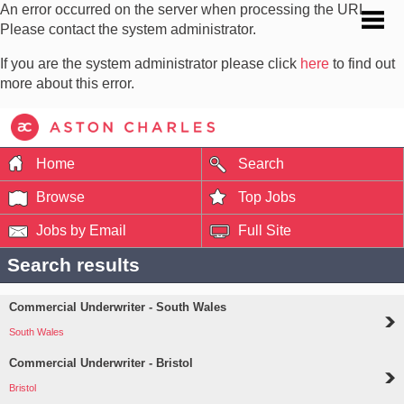
An error occurred on the server when processing the URL.
Please contact the system administrator.
If you are the system administrator please click
here
to find out
more about this error.
Home
Search
Browse
Top Jobs
Jobs by Email
Full Site
Search results
Commercial Underwriter - South Wales
South Wales
Commercial Underwriter - Bristol
Bristol