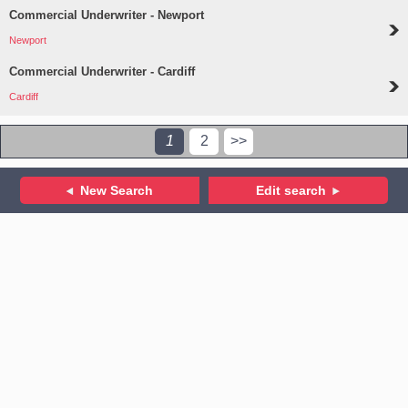
Commercial Underwriter - Newport
Newport
Commercial Underwriter - Cardiff
Cardiff
1
2
>>
New Search
Edit search