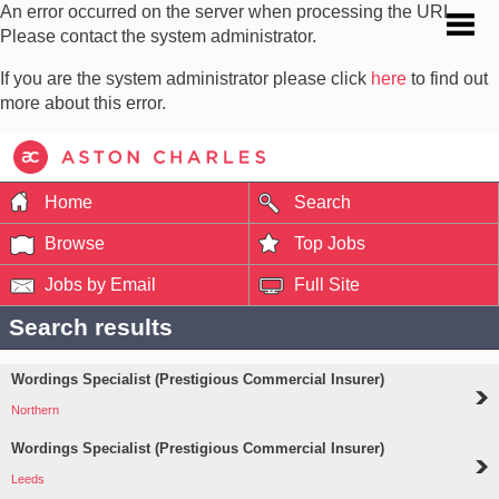
An error occurred on the server when processing the URL.
Please contact the system administrator.
If you are the system administrator please click
here
to find out
more about this error.
Home
Search
Browse
Top Jobs
Jobs by Email
Full Site
Search results
Wordings Specialist (Prestigious Commercial Insurer)
Northern
Wordings Specialist (Prestigious Commercial Insurer)
Leeds