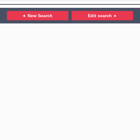
New Search
Edit search