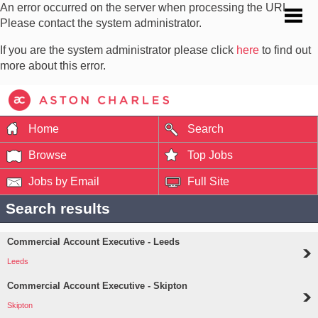
An error occurred on the server when processing the URL.
Please contact the system administrator.
If you are the system administrator please click
here
to find out
more about this error.
Home
Search
Browse
Top Jobs
Jobs by Email
Full Site
Search results
Commercial Account Executive - Leeds
Leeds
Commercial Account Executive - Skipton
Skipton