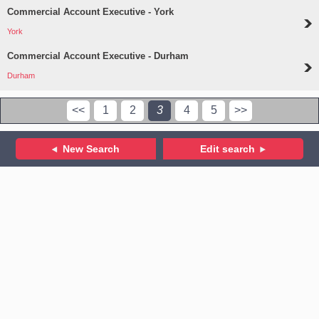
Commercial Account Executive - York
York
Commercial Account Executive - Durham
Durham
<<
1
2
3
4
5
>>
New Search
Edit search