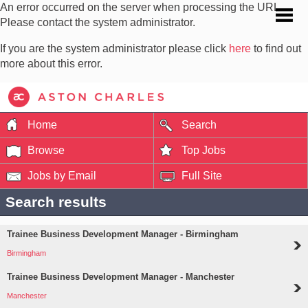
An error occurred on the server when processing the URL.
Please contact the system administrator.
If you are the system administrator please click
here
to find out
more about this error.
Home
Search
Browse
Top Jobs
Jobs by Email
Full Site
Search results
Trainee Business Development Manager - Birmingham
Birmingham
Trainee Business Development Manager - Manchester
Manchester