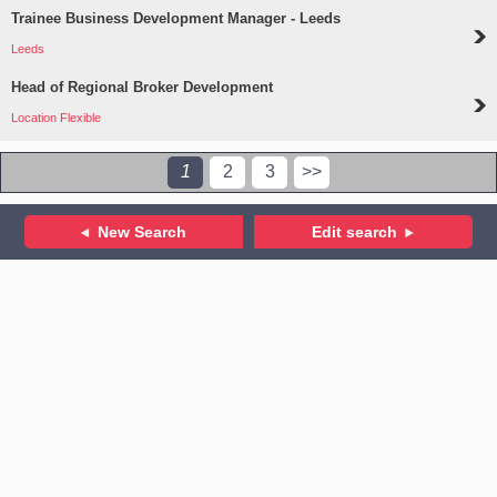
Trainee Business Development Manager - Leeds
Leeds
Head of Regional Broker Development
Location Flexible
1
2
3
>>
New Search
Edit search