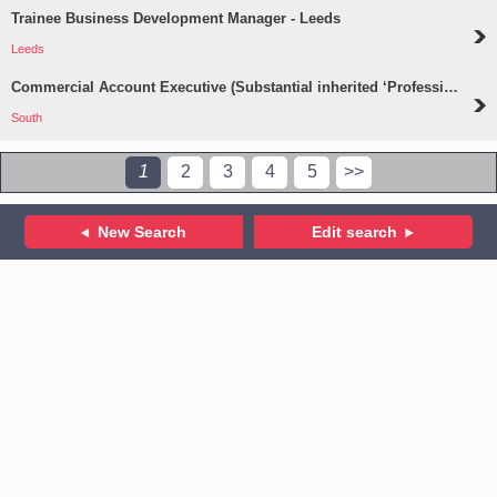
Trainee Business Development Manager - Leeds
Leeds
Commercial Account Executive (Substantial inherited ‘Professions’ Portfolio) - South
South
1
2
3
4
5
>>
New Search
Edit search