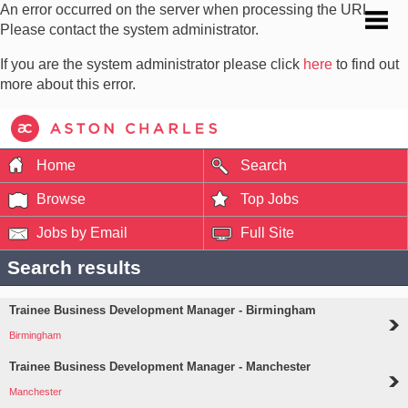
An error occurred on the server when processing the URL.
Please contact the system administrator.
If you are the system administrator please click
here
to find out
more about this error.
Home
Search
Browse
Top Jobs
Jobs by Email
Full Site
Search results
Trainee Business Development Manager - Birmingham
Birmingham
Trainee Business Development Manager - Manchester
Manchester