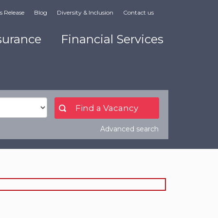
s Release
Blog
Diversity & Inclusion
Contact us
surance
Financial Services
Advanced search