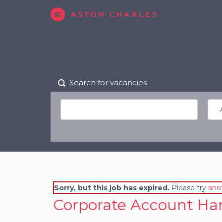
Search for vacancies
Sorry, but this job has expired.
Please try
ano
Corporate Account Han