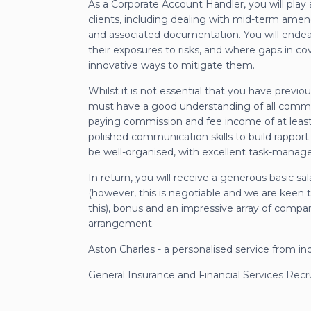
As a Corporate Account Handler, you will play
clients, including dealing with mid-term ame
and associated documentation. You will endeav
their exposures to risks, and where gaps in c
innovative ways to mitigate them.
Whilst it is not essential that you have prev
must have a good understanding of all common
paying commission and fee income of at least
polished communication skills to build rappor
be well-organised, with excellent task-manage
In return, you will receive a generous basic sa
(however, this is negotiable and we are keen t
this), bonus and an impressive array of compan
arrangement.
Aston Charles - a personalised service from in
General Insurance and Financial Services Rec