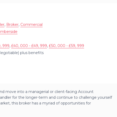
ler
,
Broker
,
Commercial
umberside
, 999
,
£40, 000 - £49, 999
,
£50, 000 - £59, 999
egotiable) plus benefits
nd move into a managerial or client-facing Account
andler for the longer-term and continue to challenge yourself
ket, this broker has a myriad of opportunities for