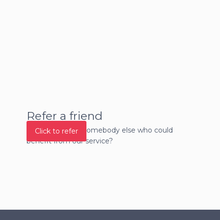
Refer a friend
Do you know of somebody else who could
Click to refer
benefit from our service?