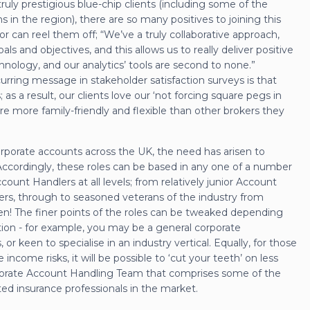
uly prestigious blue-chip clients (including some of the
s in the region), there are so many positives to joining this
r can reel them off; “We’ve a truly collaborative approach,
s and objectives, and this allows us to really deliver positive
hnology, and our analytics’ tools are second to none.”
rring message in stakeholder satisfaction surveys is that
s a result, our clients love our ‘not forcing square pegs in
e more family-friendly and flexible than other brokers they
orporate accounts across the UK, the need has arisen to
Accordingly, these roles can be based in any one of a number
ount Handlers at all levels; from relatively junior Account
rs, through to seasoned veterans of the industry from
n! The finer points of the roles can be tweaked depending
tion - for example, you may be a general corporate
, or keen to specialise in an industry vertical. Equally, for those
 income risks, it will be possible to ‘cut your teeth’ on less
rporate Account Handling Team that comprises some of the
ted insurance professionals in the market.