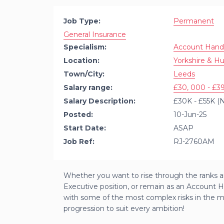
Job Type:
Permanent
General Insurance
Specialism:
Account Hand
Location:
Yorkshire & H
Town/City:
Leeds
Salary range:
£30, 000 - £39
Salary Description:
£30K - £55K (N
Posted:
10-Jun-25
Start Date:
ASAP
Job Ref:
RJ-2760AM
Whether you want to rise through the ranks a
Executive position, or remain as an Account H
with some of the most complex risks in the mar
progression to suit every ambition!