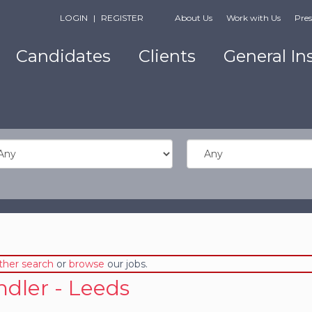
LOGIN
|
REGISTER
About Us
Work with Us
Pres
Candidates
Clients
General In
ther search
or
browse
our jobs.
dler - Leeds