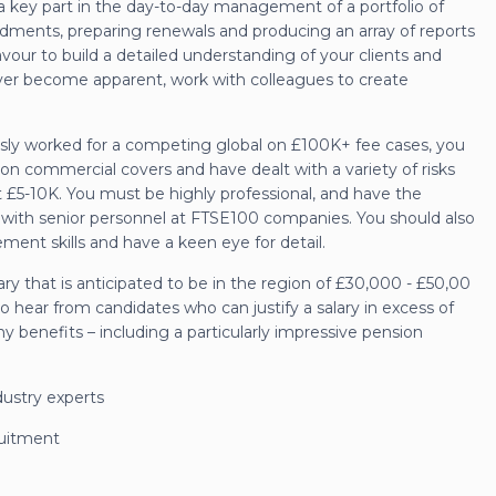
 a key part in the day-to-day management of a portfolio of
ndments, preparing renewals and producing an array of reports
our to build a detailed understanding of your clients and
over become apparent, work with colleagues to create
iously worked for a competing global on £100K+ fee cases, you
 commercial covers and have dealt with a variety of risks
 £5-10K. You must be highly professional, and have the
t with senior personnel at FTSE100 companies. You should also
ment skills and have a keen eye for detail.
lary that is anticipated to be in the region of £30,000 - £50,00
o hear from candidates who can justify a salary in excess of
y benefits – including a particularly impressive pension
dustry experts
ruitment