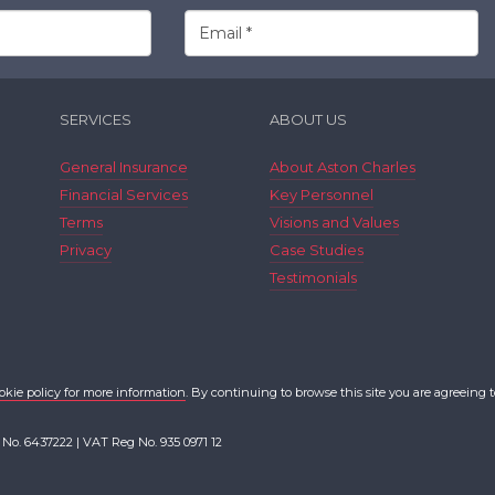
SERVICES
ABOUT US
General Insurance
About Aston Charles
Financial Services
Key Personnel
Terms
Visions and Values
Privacy
Case Studies
Testimonials
okie policy for more information
. By continuing to browse this site you are agreeing t
 No. 6437222 | VAT Reg No. 935 0971 12