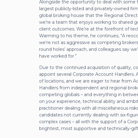
Alongside the opportunity to deal with some tr
largest publicly-listed and privately-owned firm
global broking house that the Regional Directo
we’re a team that enjoys working to shared goal
client outcomes. We’re at the forefront of tec
Warming to his theme, he continues, “A reoccu
we’re not as aggressive as competing brokers; a
round holes’ approach, and colleagues say we’r
have worked for.”
Due to the continued acquisition of quality, c
appoint several Corporate Account Handlers. 
of locations, and we are eager to hear from Acc
Handlers from independent and regional broke
competing globals – and everything in betwee
on your experience, technical ability and ambi
practitioner dealing with all miscellaneous risks
candidates not currently dealing with six-figure
complex cases – all with the support of a Co
brightest, most supportive and technically-gif