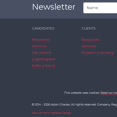
Newsletter
CANDIDATES
CLIENTS
Resources
Resources
Services
Services
Job Search
Register a Vacancy
Login/register
Refer a friend
This website uses cookies.
Read our co
© 2014 - 2026 Aston Charles. All rights reserved. Company Reg
Recruitment Website Design