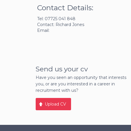
Contact Details:
Tel: 07725 041 848
Contact: Richard Jones
Email:
Send us your cv
Have you seen an opportunity that interests
you, or are you interested in a career in
recruitment with us?
Upload CV