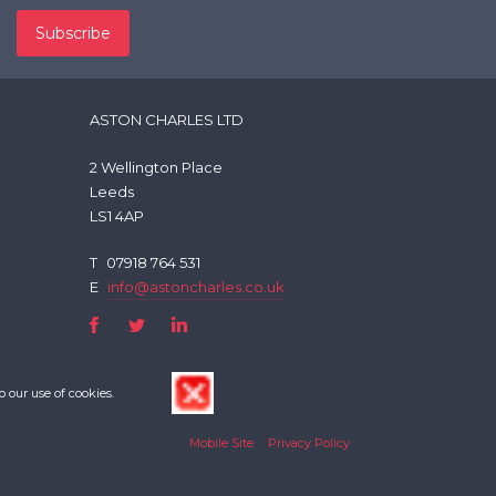
ASTON CHARLES LTD
2 Wellington Place
Leeds
LS1 4AP
T
07918 764 531
E
info@astoncharles.co.uk
o our use of cookies.
Mobile Site
Privacy Policy