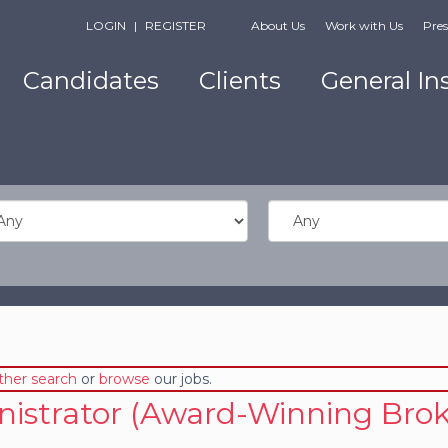
LOGIN
|
REGISTER
About Us
Work with Us
Pres
Candidates
Clients
General In
ther search
or
browse
our jobs.
nistrator (Award-Winning Brok