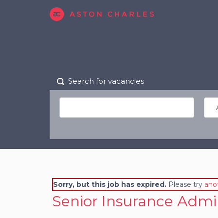
Search for vacancies
Sorry, but this job has expired.
Please try
ano
Senior Insurance Admi