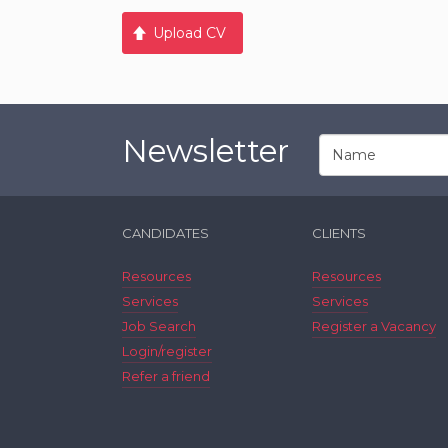
Upload CV
Newsletter
CANDIDATES
CLIENTS
Resources
Resources
Services
Services
Job Search
Register a Vacancy
Login/register
Refer a friend