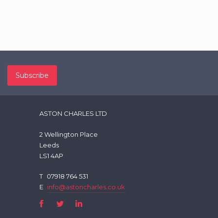
ASTON CHARLES LTD
2 Wellington Place
Leeds
LS1 4AP
T
07918 764 531
E
info@astoncharles.co.uk