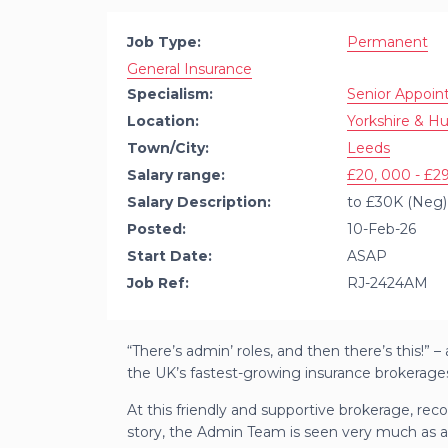
Job Type:
Permanent
General Insurance
Specialism:
Senior Appoi
Location:
Yorkshire & H
Town/City:
Leeds
Salary range:
£20, 000 - £29
Salary Description:
to £30K (Neg) 
Posted:
10-Feb-26
Start Date:
ASAP
Job Ref:
RJ-2424AM
“There’s admin’ roles, and then there’s this!”
the UK’s fastest-growing insurance brokerage
At this friendly and supportive brokerage, reco
story, the Admin Team is seen very much as a