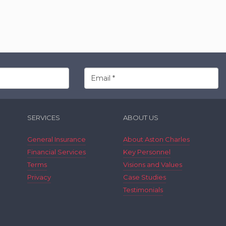
SERVICES
ABOUT US
General Insurance
About Aston Charles
Financial Services
Key Personnel
Terms
Visions and Values
Privacy
Case Studies
Testimonials