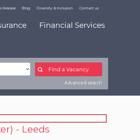
s Release
Blog
Diversity & Inclusion
Contact us
surance
Financial Services
Advanced search
er) - Leeds