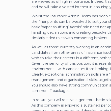
are viewed as of high importance. Indeed, this
and he will take a vested interest in ensuring yo
Whilst the Insurance Admin’ Team has been esta
the finer points can be tweaked to suit your s
basic ‘paper shuffling’ Admin’ role need not 
handling declarations and creating bespoke clien
similarly-titled roles with competing brokers.
As well as those currently working in an admin
candidates from other areas of insurance (suc
wish to take their careers in a different, perhap
Given the seniority of this position, it is ess
environment – with candidates from broking,
Clearly, exceptional administration skills are a 
management and organisational skills, togethe
You should also have strong communication ski
common IT packages.
In return, you will receive a generous basic sa
As this company is enjoying a sustained period
opportunities to progress and develop within t