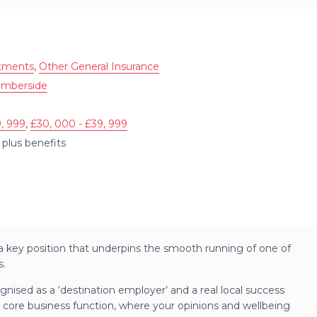
ntments
,
Other General Insurance
umberside
, 999
,
£30, 000 - £39, 999
plus benefits
 – a key position that underpins the smooth running of one of
s.
gnised as a ‘destination employer’ and a real local success
 core business function, where your opinions and wellbeing