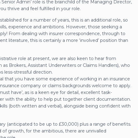
 Senior Admin’ role is the brainchild of the Managing Director,
u thrive and feel fulfilled in your role.
blished for a number of years, this is an additional role, so
kills, experience and ambitions. However, those seeking a
apply! From dealing with insurer correspondence, through to
t literature, this is certainly a more ‘involved’ position than
istrative role at present, we are also keen to hear from
h as Brokers, Assistant Underwriters or Claims Handlers), who
s less-stressful direction.
ential that you have some experience of working in an insurance
 insurance company or claims backgrounds welcome to apply.
‘must have’, as is a keen eye for detail, excellent task-
r with the ability to help put together client documentation.
lls (both written and verbal), alongside being confident with
lary (anticipated to be up to £30,000) plus a range of benefits.
 of growth, for the ambitious, there are unrivalled
he role.