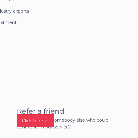
dustry experts
ruitment
Refer a friend
Do you know of somebody else who could
Click to refer
benefit from our service?