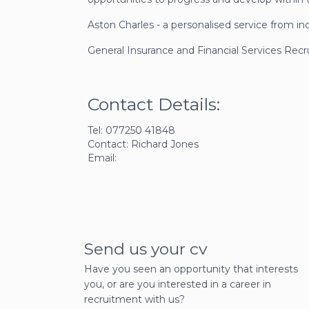
Aston Charles - a personalised service from in
General Insurance and Financial Services Rec
Contact Details:
Tel: 077250 41848
Contact: Richard Jones
Email:
Send us your cv
Have you seen an opportunity that interests
you, or are you interested in a career in
recruitment with us?