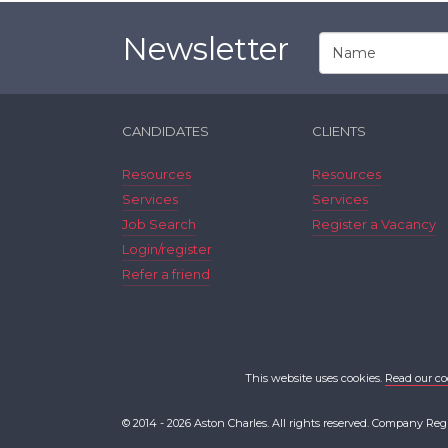
Newsletter
CANDIDATES
CLIENTS
Resources
Resources
Services
Services
Job Search
Register a Vacancy
Login/register
Refer a friend
This website uses cookies.
Read our co
© 2014 - 2026 Aston Charles. All rights reserved. Company Reg