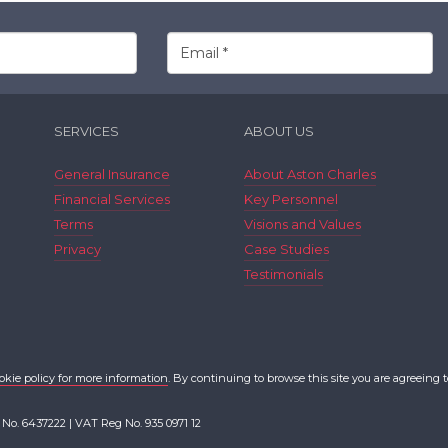
SERVICES
ABOUT US
General Insurance
About Aston Charles
Financial Services
Key Personnel
Terms
Visions and Values
Privacy
Case Studies
Testimonials
okie policy for more information
. By continuing to browse this site you are agreeing t
 No. 6437222 | VAT Reg No. 935 0971 12