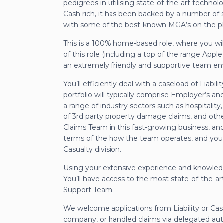
pedigrees in utilising state-of-the-art techno
Cash rich, it has been backed by a number of 
with some of the best-known MGA’s on the pl
This is a 100% home-based role, where you wil
of this role (including a top of the range App
an extremely friendly and supportive team e
You’ll efficiently deal with a caseload of Liabi
portfolio will typically comprise Employer’s and
a range of industry sectors such as hospitality
of 3rd party property damage claims, and other 
Claims Team in this fast-growing business, and
terms of the how the team operates, and you w
Casualty division.
Using your extensive experience and knowledge
You’ll have access to the most state-of-the-ar
Support Team.
We welcome applications from Liability or Ca
company, or handled claims via delegated autho