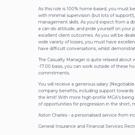
As this role is 100% home-based, you must b
with minimal supervision (but lots of support!),
management skills. As you’d expect from a dis
a can-do attitude, and pride yourself on your 
excellent client outcomes. As you will be deali
wide variety of losses, you must have excellent
have difficult conversations, whilst demonstr
The Casualty Manager is quite relaxed about 
-17.00 basis, you can work outside of these hou
commitments.
You will receive a generous salary (Negotiabl
company benefits, including support towards pro
the limit! With more high-profile MGA’s being 
of opportunities for progression in the short
Aston Charles - a personalised service from in
General Insurance and Financial Services Rec