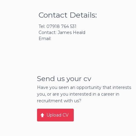
Contact Details:
Tel: 07918 764 531
Contact: James Heald
Email:
Send us your cv
Have you seen an opportunity that interests
you, or are you interested in a career in
recruitment with us?
Upload CV