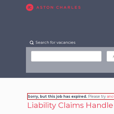
Search for vacancies
Sorry, but this job has expired.
Please try
ano
Liability Claims Handle