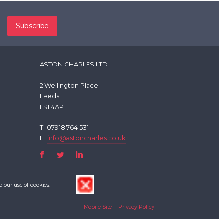
ASTON CHARLES LTD
2 Wellington Place
Leeds
LS1 4AP
T
07918 764 531
E
info@astoncharles.co.uk
o our use of cookies.
Mobile Site
Privacy Policy