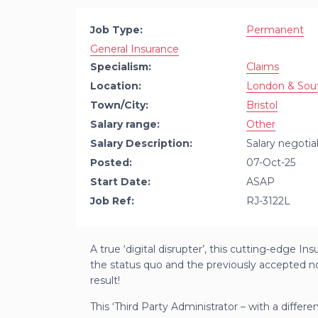
Job Type:
Permanent
General Insurance
Specialism:
Claims
Location:
London & Sou
Town/City:
Bristol
Salary range:
Other
Salary Description:
Salary negotia
Posted:
07-Oct-25
Start Date:
ASAP
Job Ref:
RJ-3122L
A true ‘digital disrupter’, this cutting-edge In
the status quo and the previously accepted n
result!
This ‘Third Party Administrator – with a differen