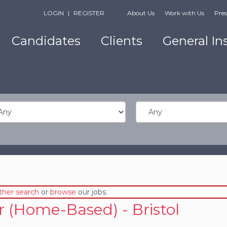
LOGIN
|
REGISTER
About Us
Work with Us
Pres
Candidates
Clients
General In
ther search
or
browse
our jobs.
r (Home-Based) - Bristol