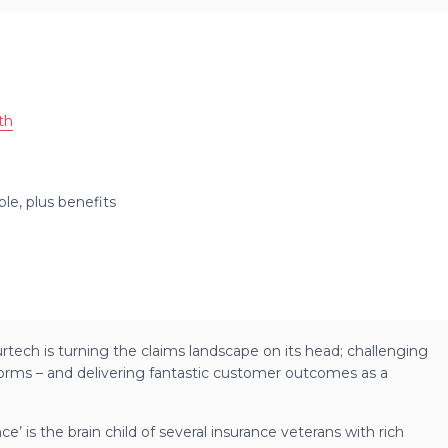
th
ble, plus benefits
surtech is turning the claims landscape on its head; challenging
orms – and delivering fantastic customer outcomes as a
ce’ is the brain child of several insurance veterans with rich