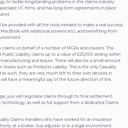
logy to tackle longstanding problems in the claims industry.
specialist VC firms, and has long-term agreements in place
anet.
l be provided with all the tools needed to make a real success
le MacBook with additional screens etc), and benefiting from
nvironment.
lity claims on behalf of a number of MGAs and insurers. This
 Public Liability claims up to a value of £25,000 arising within
, manufacturing and leisure. There will also be a small amount
losses such as Products Liability. This is the only Casualty
 as such, they are very much left to their own devices in
ill have a meaningful say of the future direction of the
, you will negotiate claims through to final settlement.
t technology, as well as full support from a dedicated Claims
sualty Claims Handlers who have worked for an insurance
rity at a broker, loss adjuster or in a legal environment.