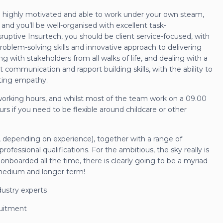
e highly motivated and able to work under your own steam,
 and you’ll be well-organised with excellent task-
ruptive Insurtech, you should be client service-focused, with
problem-solving skills and innovative approach to delivering
ng with stakeholders from all walks of life, and dealing with a
 communication and rapport building skills, with the ability to
ating empathy.
working hours, and whilst most of the team work on a 09.00
rs if you need to be flexible around childcare or other
e, depending on experience), together with a range of
fessional qualifications. For the ambitious, the sky really is
onboarded all the time, there is clearly going to be a myriad
, medium and longer term!
dustry experts
ruitment