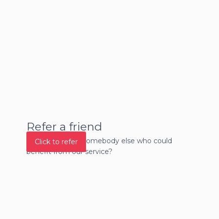
Refer a friend
Do you know of somebody else who could
Click to refer
benefit from our service?