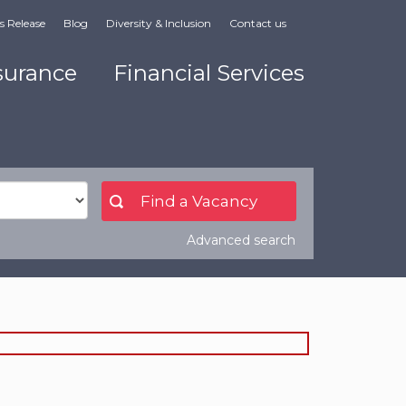
s Release
Blog
Diversity & Inclusion
Contact us
surance
Financial Services
Advanced search