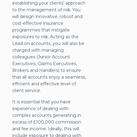
establishing your clients’ approach
to the management of risk. You
will design innovative, robust and
cost-effective insurance
programmes that mitigate
exposures to risk. Acting as the
Lead on accounts, you will also be
charged with managing
colleagues (Junior Account
Executives, Claims Executives,
Brokers and Handlers) to ensure
that all accounts enjoy a seamless,
efficient and effective level of
client service.
It is essential that you have
experience of dealing with
complex accounts generating in
excess of £100,000 commission
and fee income. Ideally, this will
include exposure to dealing with