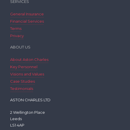
SERVICES
General Insurance
Financial Services
Terms
Privacy
ABOUT US
About Aston Charles
Key Personnel
Visions and Values
Case Studies
Testimonials
ASTON CHARLES LTD
2 Wellington Place
Leeds
LS1 4AP