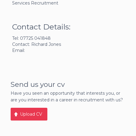
Services Recruitment
Contact Details:
Tel: 07725 041848
Contact: Richard Jones
Email:
Send us your cv
Have you seen an opportunity that interests you, or
are you interested in a career in recruitment with us?
Upload CV