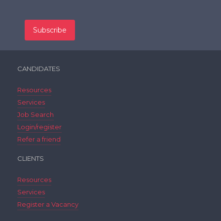
CANDIDATES
Resources
Services
Job Search
Login/register
Refer a friend
CLIENTS
Resources
Services
Register a Vacancy