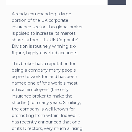
Already commanding a large
portion of the UK corporate
insurance sector, this global broker
is poised to increase its market
share further – its ‘UK Corporate’
Division is routinely winning six-
figure, highly-coveted accounts.
This broker has a reputation for
being a company many people
aspire to work for, and has been
named one of ‘the world’s most
ethical employers’ (the only
insurance broker to make the
shortlist) for many years. Similarly,
the company is well-known for
promoting from within. Indeed, it
has recently announced that one
of its Directors, very much a ‘rising