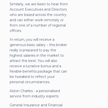
Similarly, we are keen to hear from
Account Executives and Directors
who are based across the country
and can either work remotely or
from one of a number of regional
offices.
In return, you will receive a
generous basic salary – this broker
really is prepared to pay the
highest salaries in the market to
attract the best. You will also
receive a lucrative bonus and a
flexible-benefits package that can
be tweaked to reflect your
personal circumstances.
Aston Charles - a personalised
service from industry experts
General Insurance and Financial