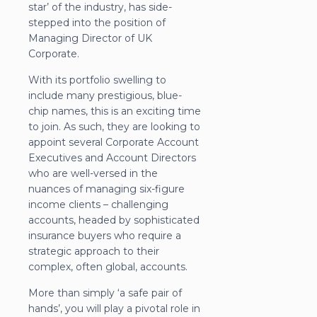
star’ of the industry, has side-
stepped into the position of
Managing Director of UK
Corporate.
With its portfolio swelling to
include many prestigious, blue-
chip names, this is an exciting time
to join. As such, they are looking to
appoint several Corporate Account
Executives and Account Directors
who are well-versed in the
nuances of managing six-figure
income clients – challenging
accounts, headed by sophisticated
insurance buyers who require a
strategic approach to their
complex, often global, accounts.
More than simply ‘a safe pair of
hands’, you will play a pivotal role in