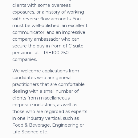
clients with some overseas
exposures, or a history of working
with reverse-flow accounts. You
must be well-polished, an excellent
communicator, and an impressive
company ambassador who can
secure the buy-in from of C-suite
personnel at FTSE100-250
companies.
We welcome applications from
candidates who are general
practitioners that are comfortable
dealing with a small number of
clients from miscellaneous
corporate industries, as well as
those who are regarded as experts
in one industry vertical, such as
Food & Beverage, Engineering or
Life Science etc.