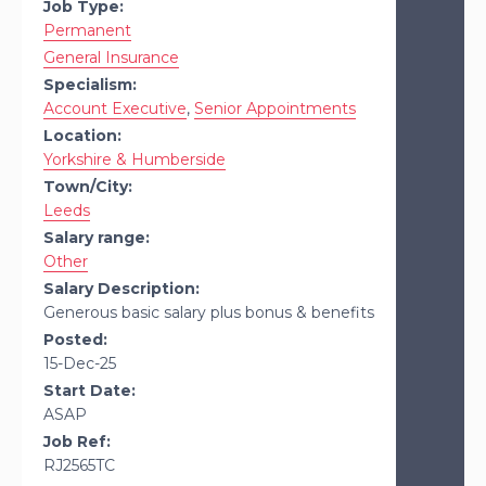
Job Type:
Permanent
General Insurance
Specialism:
Account Executive
,
Senior Appointments
Location:
Yorkshire & Humberside
Town/City:
Leeds
Salary range:
Other
Salary Description:
Generous basic salary plus bonus & benefits
Posted:
15-Dec-25
Start Date:
ASAP
Job Ref:
RJ2565TC