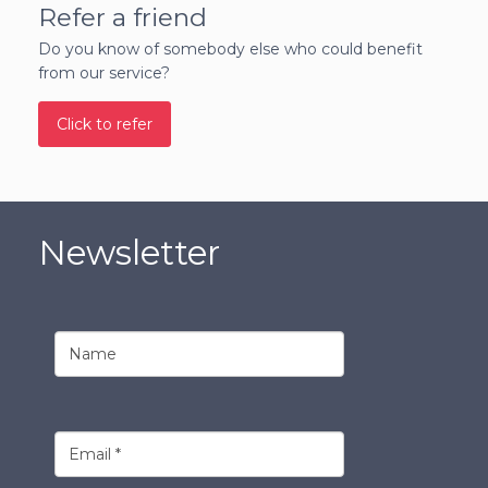
Refer a friend
Do you know of somebody else who could benefit
from our service?
Click to refer
Newsletter