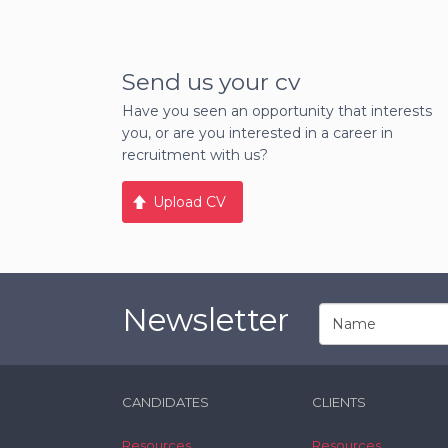
Send us your cv
Have you seen an opportunity that interests
you, or are you interested in a career in
recruitment with us?
Upload CV
Newsletter
CANDIDATES
CLIENTS
Resources
Resources