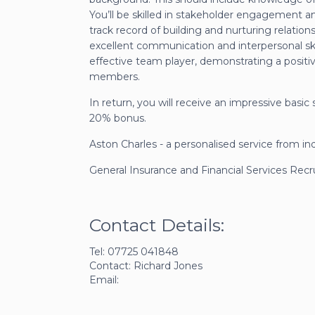
You’ll be skilled in stakeholder engagement a
track record of building and nurturing relation
excellent communication and interpersonal skills
effective team player, demonstrating a positiv
members.
In return, you will receive an impressive basi
20% bonus.
Aston Charles - a personalised service from in
General Insurance and Financial Services Rec
Contact Details:
Tel: 07725 041848
Contact: Richard Jones
Email: