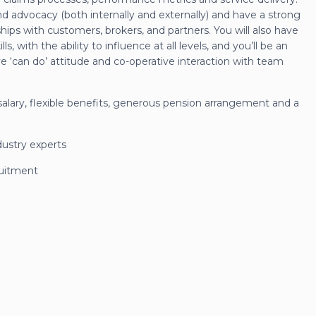
nd advocacy (both internally and externally) and have a strong
ships with customers, brokers, and partners. You will also have
, with the ability to influence at all levels, and you’ll be an
e ‘can do’ attitude and co-operative interaction with team
c salary, flexible benefits, generous pension arrangement and a
dustry experts
ruitment