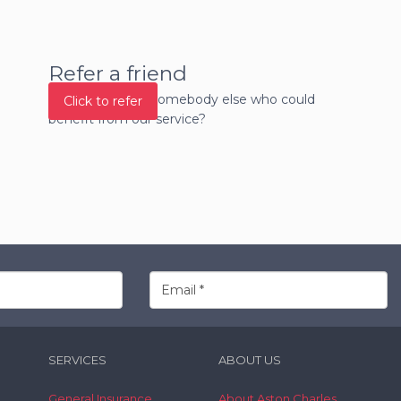
Refer a friend
Do you know of somebody else who could
Click to refer
benefit from our service?
SERVICES
ABOUT US
General Insurance
About Aston Charles