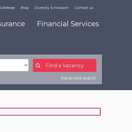
s Release
Blog
Diversity & Inclusion
Contact us
surance
Financial Services
Advanced search