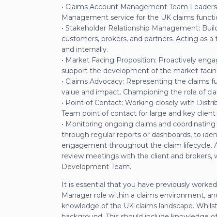
• Claims Account Management Team Leadership
Management service for the UK claims functi
• Stakeholder Relationship Management: Build
customers, brokers, and partners. Acting as a 
and internally.
• Market Facing Proposition: Proactively enga
support the development of the market-facing 
• Claims Advocacy: Representing the claims fu
value and impact. Championing the role of cla
• Point of Contact: Working closely with Distr
Team point of contact for large and key client i
• Monitoring ongoing claims and coordinating r
through regular reports or dashboards, to iden
engagement throughout the claim lifecycle. A m
review meetings with the client and brokers, 
Development Team.
It is essential that you have previously wo
Manager role within a claims environment, a
knowledge of the UK claims landscape. Whilst w
background. This should include knowledge of