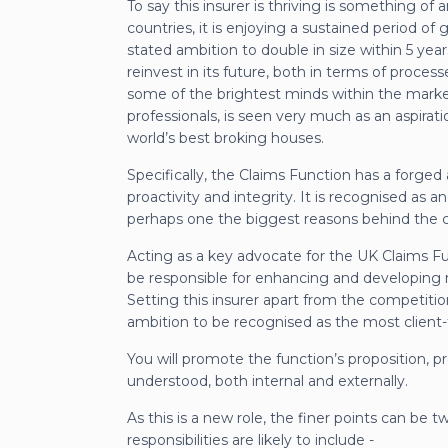
To say this insurer is thriving is something o
countries, it is enjoying a sustained period of 
stated ambition to double in size within 5 years
reinvest in its future, both in terms of processe
some of the brightest minds within the marke
professionals, is seen very much as an aspirat
world’s best broking houses.
Specifically, the Claims Function has a forged a
proactivity and integrity. It is recognised as an
perhaps one the biggest reasons behind the 
Acting as a key advocate for the UK Claims Fun
be responsible for enhancing and developing r
Setting this insurer apart from the competitio
ambition to be recognised as the most client-
You will promote the function’s proposition, 
understood, both internal and externally.
As this is a new role, the finer points can be 
responsibilities are likely to include -