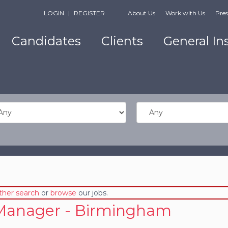
LOGIN
|
REGISTER
About Us
Work with Us
Pres
Candidates
Clients
General In
ther search
or
browse
our jobs.
Manager - Birmingham