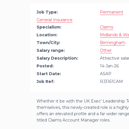
Job Type:
Permanent
General Insurance
Specialism:
Claims
Location:
Midlands & Wa
Town/City:
Birmingham
Salary range:
Other
Salary Description:
Attractive sal
Posted:
14-Jan-26
Start Date:
ASAP
Job Ref:
RJ3161CAM
Whether it be with the UK Exec’ Leadership Te
themselves, this newly-created role is a highly-v
offers an elevated profile and a far wider rang
titled Claims Account Manager roles.