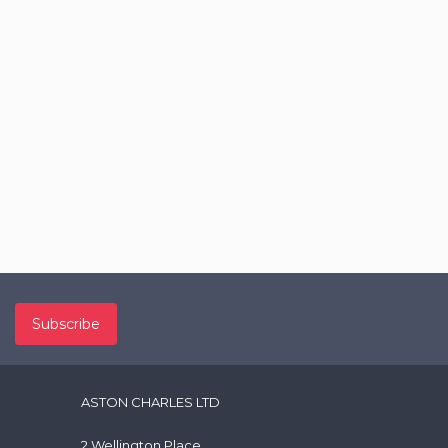
ASTON CHARLES LTD
2 Wellington Place