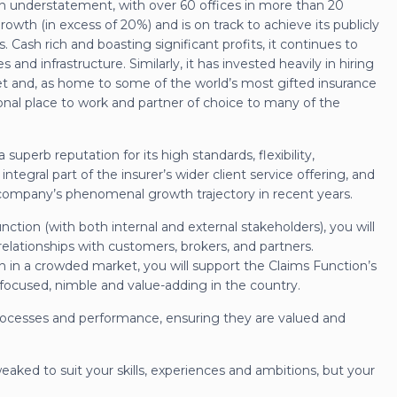
f an understatement, with over 60 offices in more than 20
growth (in excess of 20%) and is on track to achieve its publicly
. Cash rich and boasting significant profits, it continues to
s and infrastructure. Similarly, it has invested heavily in hiring
t and, as home to some of the world’s most gifted insurance
ional place to work and partner of choice to many of the
 superb reputation for its high standards, flexibility,
 integral part of the insurer’s wider client service offering, and
company’s phenomenal growth trajectory in recent years.
ction (with both internal and external stakeholders), you will
elationships with customers, brokers, and partners.
n in a crowded market, you will support the Claims Function’s
focused, nimble and value-adding in the country.
processes and performance, ensuring they are valued and
tweaked to suit your skills, experiences and ambitions, but your