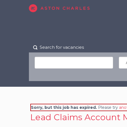
Search for vacancies
Sorry, but this job has expired.
Please try
ano
Lead Claims Account 