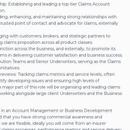
: Establishing and leading a top-tier Claims Account
on.
ing, enhancing, and maintaining strong relationships with
trusted point of contact and advocate for claims, externally
ging with customers, brokers, and strategic partners to
claims proposition across all product classes.
nction across the business, and externally, to promote its
ims in delivering customer satisfaction and business success.
ibution Teams and Senior Underwriters, serving as the Claims
nitiatives.
eviews: Tracking claims metrics and service levels, often
tify developing issues and ensuring high levels of
ajor part of this role will be organising and leading claims
working alongside large client Underwriters and the Business
rked in an Account Management or Business Development
nd that you have strong commercial awareness and
e are flexible, ideally you will come from an insurer
 claims processes, performance metrics and service delivery.