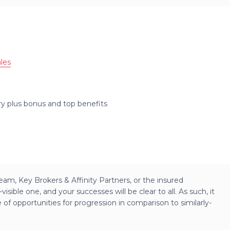
les
ary plus bonus and top benefits
am, Key Brokers & Affinity Partners, or the insured
isible one, and your successes will be clear to all. As such, it
e of opportunities for progression in comparison to similarly-