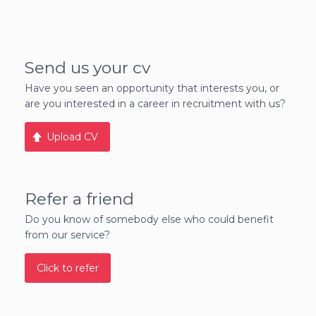
Send us your cv
Have you seen an opportunity that interests you, or
are you interested in a career in recruitment with us?
Upload CV
Refer a friend
Do you know of somebody else who could benefit
from our service?
Click to refer