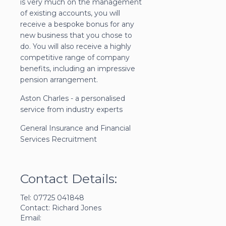
is very much on the management
of existing accounts, you will
receive a bespoke bonus for any
new business that you chose to
do. You will also receive a highly
competitive range of company
benefits, including an impressive
pension arrangement.
Aston Charles - a personalised
service from industry experts
General Insurance and Financial
Services Recruitment
Contact Details:
Tel: 07725 041848
Contact: Richard Jones
Email: