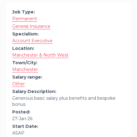
Job Type:
Permanent
General Insurance
Specialism:
Account Executive
Location:
Manchester & North West
Town/City:
Manchester
Salary range:
Other
Salary Description:
Generous basic salary plus benefits and bespoke
bonus
Posted:
27-Jan-26
Start Date:
ASAP