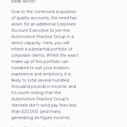
trade sector.
Due to the continued acquisition
of quality accounts, the need has
arisen for an additional Corporate
Account Executive to join the
Automotive Practice Group in a
senior capacity. Here, you will
inherit a substantial portfolio of
corporate clients. Whilst the exact
make-up of this portfolio can
tweaked to suit your location,
experience and ambitions, it is
likely to total several hundred
thousand pounds in income, and
it’s worth noting that the
Automotive Practice Group’s
clientele don’t tend pay fees less
than £20,000 (and many
generating six-figure income).