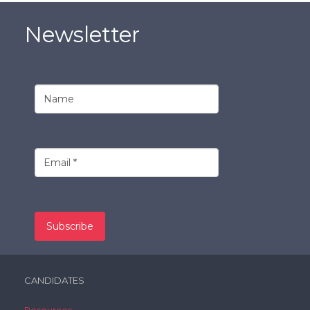
Newsletter
CANDIDATES