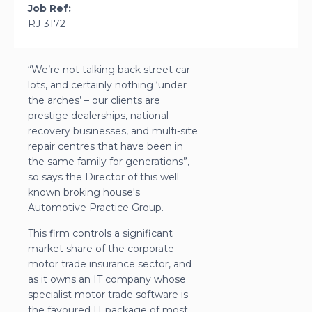
Job Ref:
RJ-3172
“We’re not talking back street car
lots, and certainly nothing ‘under
the arches’ – our clients are
prestige dealerships, national
recovery businesses, and multi-site
repair centres that have been in
the same family for generations”,
so says the Director of this well
known broking house's
Automotive Practice Group.
This firm controls a significant
market share of the corporate
motor trade insurance sector, and
as it owns an IT company whose
specialist motor trade software is
the favoured IT package of most