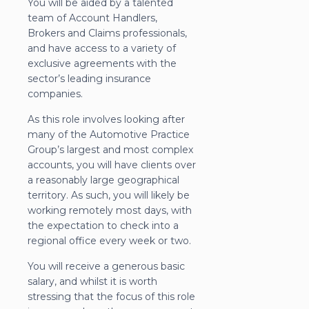
You will be aided by a talented
team of Account Handlers,
Brokers and Claims professionals,
and have access to a variety of
exclusive agreements with the
sector’s leading insurance
companies.
As this role involves looking after
many of the Automotive Practice
Group’s largest and most complex
accounts, you will have clients over
a reasonably large geographical
territory. As such, you will likely be
working remotely most days, with
the expectation to check into a
regional office every week or two.
You will receive a generous basic
salary, and whilst it is worth
stressing that the focus of this role