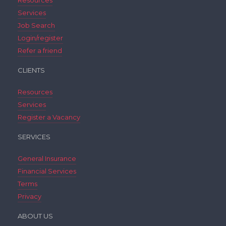
Resources
Services
Job Search
Login/register
Refer a friend
CLIENTS
Resources
Services
Register a Vacancy
SERVICES
General Insurance
Financial Services
Terms
Privacy
ABOUT US