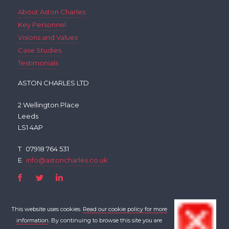
About Aston Charles
Key Personnel
Visions and Values
Case Studies
Testimonials
ASTON CHARLES LTD
2 Wellington Place
Leeds
LS1 4AP
T
07918 764 531
E
info@astoncharles.co.uk
This website uses cookies.
Read our cookie policy for more
information
. By continuing to browse this site you are