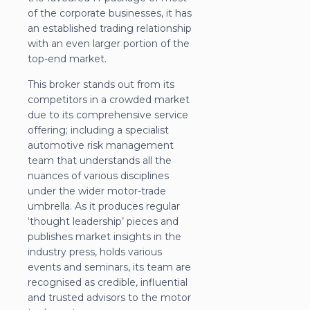
of the corporate businesses, it has
an established trading relationship
with an even larger portion of the
top-end market.
This broker stands out from its
competitors in a crowded market
due to its comprehensive service
offering; including a specialist
automotive risk management
team that understands all the
nuances of various disciplines
under the wider motor-trade
umbrella. As it produces regular
‘thought leadership’ pieces and
publishes market insights in the
industry press, holds various
events and seminars, its team are
recognised as credible, influential
and trusted advisors to the motor