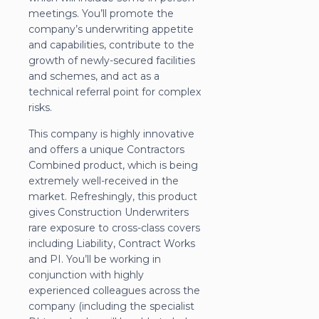
meetings. You’ll promote the
company’s underwriting appetite
and capabilities, contribute to the
growth of newly-secured facilities
and schemes, and act as a
technical referral point for complex
risks.
This company is highly innovative
and offers a unique Contractors
Combined product, which is being
extremely well-received in the
market. Refreshingly, this product
gives Construction Underwriters
rare exposure to cross-class covers
including Liability, Contract Works
and PI. You’ll be working in
conjunction with highly
experienced colleagues across the
company (including the specialist