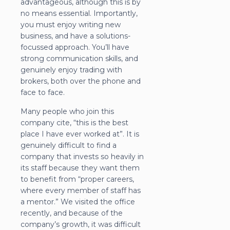
advantageous, although this is by
no means essential. Importantly,
you must enjoy writing new
business, and have a solutions-
focussed approach. You’ll have
strong communication skills, and
genuinely enjoy trading with
brokers, both over the phone and
face to face.
Many people who join this
company cite, “this is the best
place I have ever worked at”. It is
genuinely difficult to find a
company that invests so heavily in
its staff because they want them
to benefit from “proper careers,
where every member of staff has
a mentor.” We visited the office
recently, and because of the
company’s growth, it was difficult