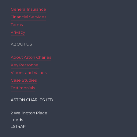
General Insurance
Financial Services
Terms
Privacy
ABOUT US
About Aston Charles
Key Personnel
Visions and Values
Case Studies
Testimonials
ASTON CHARLES LTD
2 Wellington Place
Leeds
LS1 4AP