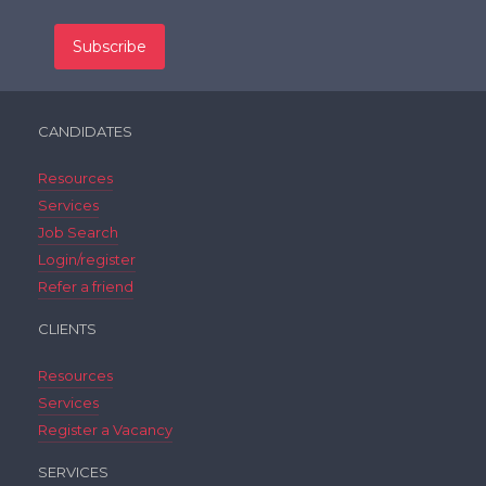
CANDIDATES
Resources
Services
Job Search
Login/register
Refer a friend
CLIENTS
Resources
Services
Register a Vacancy
SERVICES