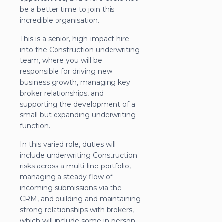
be a better time to join this
incredible organisation.
This is a senior, high-impact hire
into the Construction underwriting
team, where you will be
responsible for driving new
business growth, managing key
broker relationships, and
supporting the development of a
small but expanding underwriting
function.
In this varied role, duties will
include underwriting Construction
risks across a multi-line portfolio,
managing a steady flow of
incoming submissions via the
CRM, and building and maintaining
strong relationships with brokers,
which will include some in-person