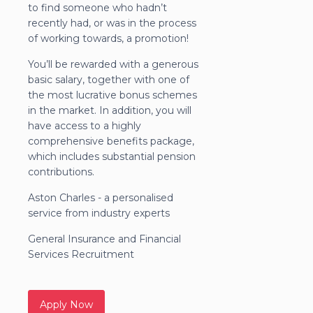
to find someone who hadn’t
recently had, or was in the process
of working towards, a promotion!
You’ll be rewarded with a generous
basic salary, together with one of
the most lucrative bonus schemes
in the market. In addition, you will
have access to a highly
comprehensive benefits package,
which includes substantial pension
contributions.
Aston Charles - a personalised
service from industry experts
General Insurance and Financial
Services Recruitment