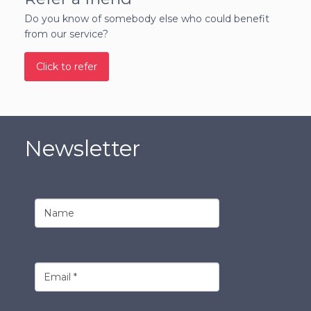
Do you know of somebody else who could benefit
from our service?
Click to refer
Newsletter