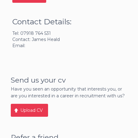
Contact Details:
Tel: 07918 764 531
Contact: James Heald
Email:
Send us your cv
Have you seen an opportunity that interests you, or
are you interested in a career in recruitment with us?
Upload CV
Refer a friend