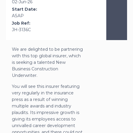
02-Jun-26
Start Date:
ASAP
Job Ref:
JH-3136C
We are delighted to be partnering
with this top global insurer, which
is seeking a talented New
Business Construction
Underwriter.
You will see this insurer featuring
very regularly in the insurance
press as a result of winning
multiple awards and industry
plaudits. Its impressive growth is
giving its employees access to
unrivalled career development
opportunities, and there could not