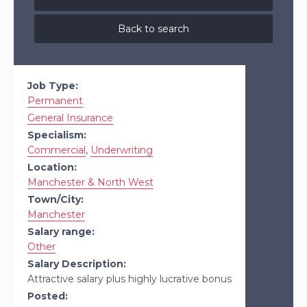
Back to search
Job Type:
Permanent
General Insurance
Specialism:
Commercial
,
Underwriting
Location:
Manchester & North West
Town/City:
Manchester
Salary range:
Other
Salary Description:
Attractive salary plus highly lucrative bonus
Posted: