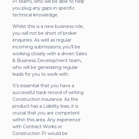
PI team), who will be able to help
you plug any gaps in specific
technical knowledge.
Whilst this is a new business role,
you will not be short of broker
enquiries. As well as regular
incoming submissions, you’ll be
working closely with a driven Sales
& Business Development team,
who will be generating regular
leads for you to work with.
It’s essential that you have a
successful track record of writing
Construction insurance. As the
product has a Liability bias, it is
crucial that you are competent
within this area. Any experience
with Contract Works or
Construction PI would be