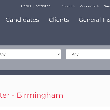
LOGIN
|
REGISTER
About Us
Work with Us
Pres
Candidates
Clients
General In
ter - Birmingham