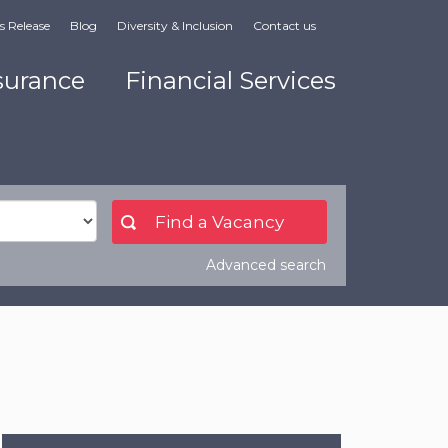
s Release
Blog
Diversity & Inclusion
Contact us
surance
Financial Services
Advanced search