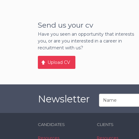
Send us your cv
Have you seen an opportunity that interests
you, or are you interested in a career in
recruitment with us?
Upload CV
Newsletter
CANDIDATES
CLIENTS
Resources
Resources