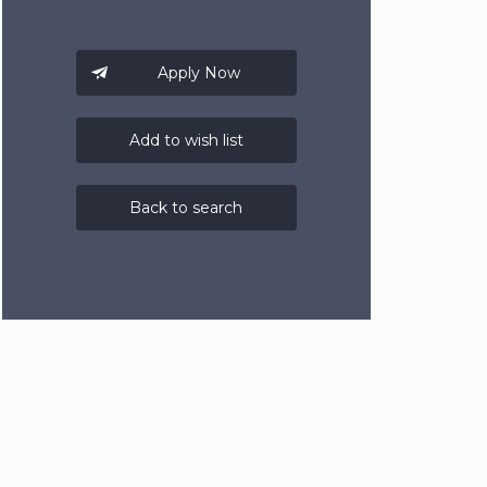
Add to wish list
Back to search