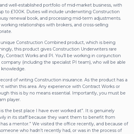
ial and well-established portfolio of mid-market business, with
p to £100K. Duties will include underwriting Construction
 a busy renewal book, and processing mid-term adjustments.
 working relationships with brokers, and cross-selling
riate.
 a unique Construction Combined product, which is being
ingly, this product gives Construction Underwriters rare
ity, Contract Works and PI. You’ll be working in conjunction
 company (including the specialist PI team), who will be able
al knowledge.
 record of writing Construction insurance. As the product has a
tent within this area. Any experience with Contract Works or
ugh this is by no means essential. Importantly, you must be
am player.
is the best place I have ever worked at”. It is genuinely
avily in its staff because they want them to benefit from
has a mentor.” We visited the office recently, and because of
d someone who hadn’t recently had, or was in the process of