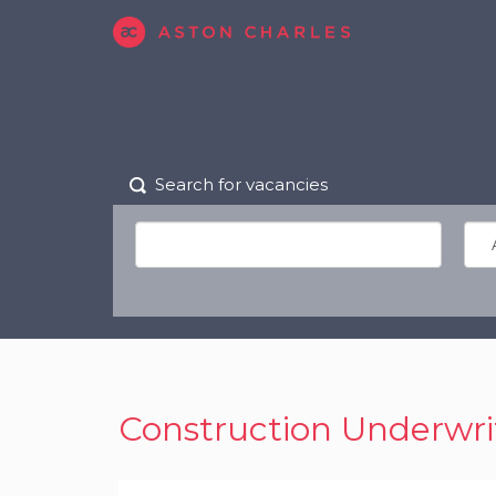
Search for vacancies
Construction Underwri