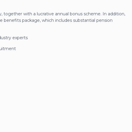
y, together with a lucrative annual bonus scheme. In addition,
e benefits package, which includes substantial pension
dustry experts
ruitment