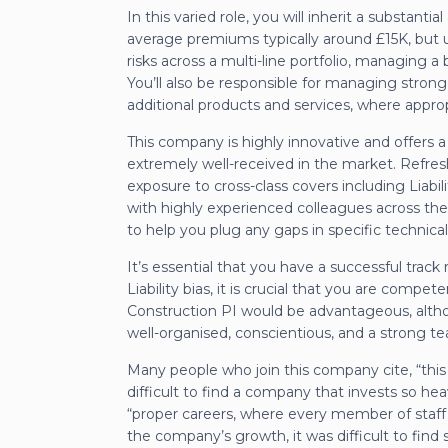
In this varied role, you will inherit a substant
average premiums typically around £15K, but u
risks across a multi-line portfolio, managing
You’ll also be responsible for managing strong
additional products and services, where approp
This company is highly innovative and offers
extremely well-received in the market. Refresh
exposure to cross-class covers including Liabil
with highly experienced colleagues across the
to help you plug any gaps in specific technic
It’s essential that you have a successful track
Liability bias, it is crucial that you are compe
Construction PI would be advantageous, altho
well-organised, conscientious, and a strong te
Many people who join this company cite, “this 
difficult to find a company that invests so he
“proper careers, where every member of staff 
the company’s growth, it was difficult to fin