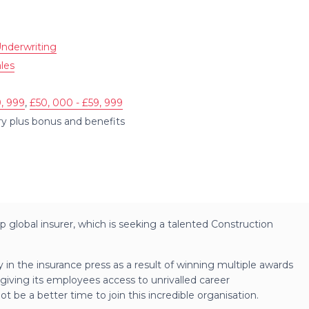
nderwriting
les
, 999
,
£50, 000 - £59, 999
ary plus bonus and benefits
p global insurer, which is seeking a talented Construction
ly in the insurance press as a result of winning multiple awards
 giving its employees access to unrivalled career
 be a better time to join this incredible organisation.