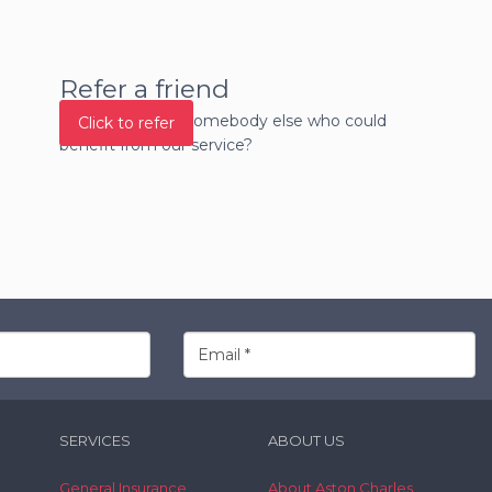
Refer a friend
Do you know of somebody else who could
Click to refer
benefit from our service?
SERVICES
ABOUT US
General Insurance
About Aston Charles