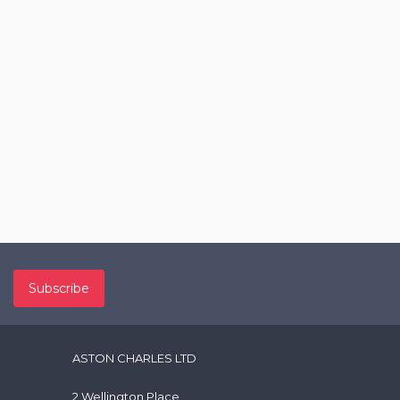
ASTON CHARLES LTD
2 Wellington Place