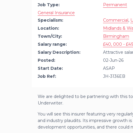
Job Type:
Permanent
General Insurance
Specialism:
Commercial
,
U
Location:
Midlands & Wa
Town/City:
Birmingham
Salary range:
£40, 000 - £49
Salary Description:
Attractive sal
Posted:
02-Jun-26
Start Date:
ASAP
Job Ref:
JH-3136EB
We are delighted to be partnering with this to
Underwriter.
You will see this insurer featuring very regular
and industry plaudits. Its impressive growth is
development opportunities, and there could not