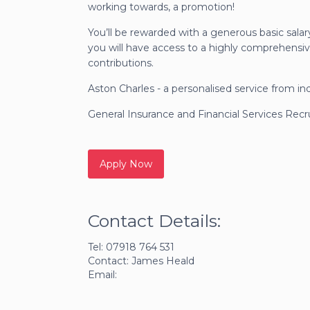
working towards, a promotion!
You’ll be rewarded with a generous basic salar
you will have access to a highly comprehensiv
contributions.
Aston Charles - a personalised service from in
General Insurance and Financial Services Rec
Contact Details:
Tel: 07918 764 531
Contact: James Heald
Email: