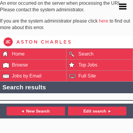
An error occurred on the server when processing the URL.
Please contact the system administrator.
If you are the system administrator please click
here
to find out
more about this error.
Home
Search
Browse
Top Jobs
Jobs by Email
Full Site
Search results
New Search
Edit search