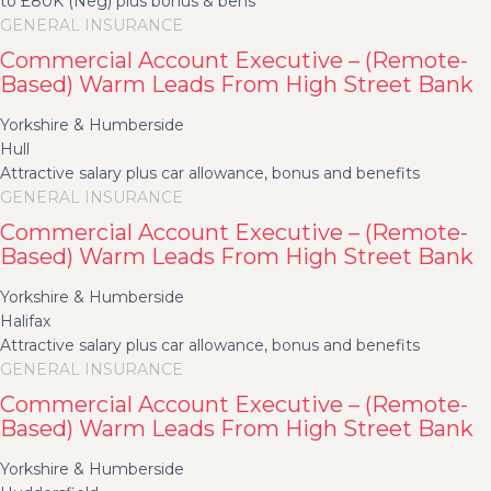
to £80K (Neg) plus bonus & bens
GENERAL INSURANCE
Commercial Account Executive – (Remote-
Based) Warm Leads From High Street Bank
Yorkshire & Humberside
Hull
Attractive salary plus car allowance, bonus and benefits
GENERAL INSURANCE
Commercial Account Executive – (Remote-
Based) Warm Leads From High Street Bank
Yorkshire & Humberside
Halifax
Attractive salary plus car allowance, bonus and benefits
GENERAL INSURANCE
Commercial Account Executive – (Remote-
Based) Warm Leads From High Street Bank
Yorkshire & Humberside