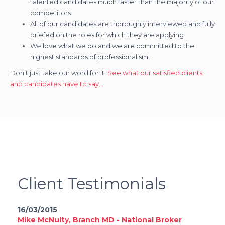
talented candidates much faster than the majority of our
competitors.
All of our candidates are thoroughly interviewed and fully
briefed on the roles for which they are applying.
We love what we do and we are committed to the
highest standards of professionalism.
Don’t just take our word for it.
See what our satisfied clients
and candidates have to say…
Client Testimonials
16/03/2015
Mike McNulty, Branch MD - National Broker