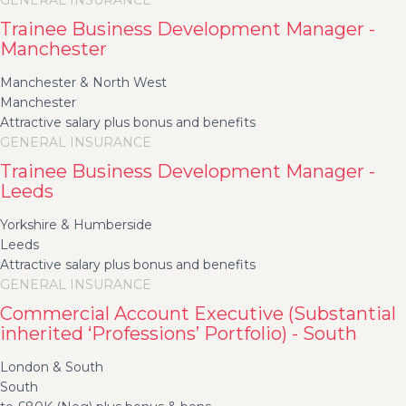
GENERAL INSURANCE
Trainee Business Development Manager -
Manchester
Manchester & North West
Manchester
Attractive salary plus bonus and benefits
GENERAL INSURANCE
Trainee Business Development Manager -
Leeds
Yorkshire & Humberside
Leeds
Attractive salary plus bonus and benefits
GENERAL INSURANCE
Commercial Account Executive (Substantial
inherited ‘Professions’ Portfolio) - South
London & South
South