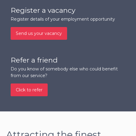
Register a vacancy
Register details of your employment opportunity
Send us your vacancy
Refer a friend
Do you know of somebody else who could benefit
from our service?
Click to refer
Attracting the finest