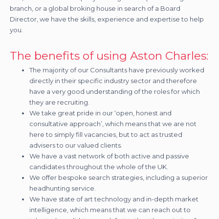
branch, or a global broking house in search of a Board
Director, we have the skills, experience and expertise to help
you.
The benefits of using Aston Charles:
The majority of our Consultants have previously worked
directly in their specific industry sector and therefore
have a very good understanding of the roles for which
they are recruiting.
We take great pride in our ‘open, honest and
consultative approach’, which means that we are not
here to simply fill vacancies, but to act as trusted
advisers to our valued clients.
We have a vast network of both active and passive
candidates throughout the whole of the UK.
We offer bespoke search strategies, including a superior
headhunting service.
We have state of art technology and in-depth market
intelligence, which means that we can reach out to