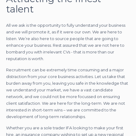
talent
All we ask is the opportunity to fully understand your business
and we will promote it, as if it were our own. We are here to
listen. We’re also here to source people that are going to
enhance your business. Rest assured that we are not here to
bombard you with irrelevant CVs - that is more than our
reputation is worth.
Recruitment can be extremely time consuming and a major
distraction from your core business activities. Let us take that
burden away from you, leaving you safe in the knowledge that
we understand your market, we have a vast candidate
network, and we could not be more focussed on ensuring
client satisfaction. We are here for the long-term. We are not
interested in short-term wins – we are committed to the
development of long-term relationships.
Whether you are a sole trader IFA looking to make your first
hire, an insurance company wishing to set up a new regional