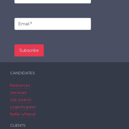
CANDIDATES
Resources
Services
Job Search
Login/register
Refer a friend
CLIENTS