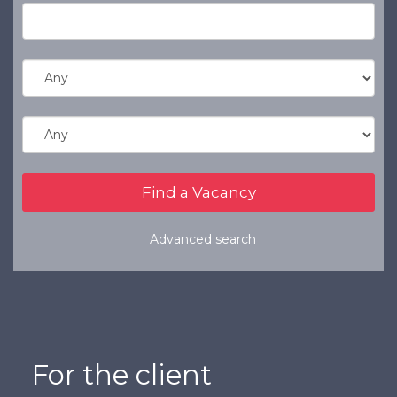
Refer a Friend
Clients
Resources
Services
Register a Vacancy
General Insurance
Financial Services
Advanced search
For the client