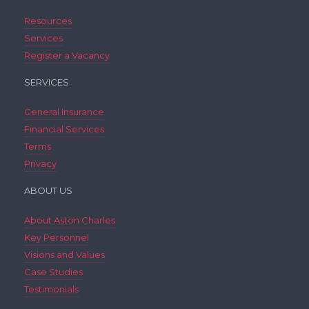
Resources
Services
Register a Vacancy
SERVICES
General Insurance
Financial Services
Terms
Privacy
ABOUT US
About Aston Charles
Key Personnel
Visions and Values
Case Studies
Testimonials