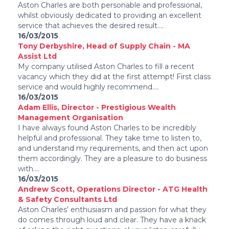
Aston Charles are both personable and professional,
whilst obviously dedicated to providing an excellent
service that achieves the desired result....
16/03/2015
Tony Derbyshire, Head of Supply Chain - MA
Assist Ltd
My company utilised Aston Charles to fill a recent
vacancy which they did at the first attempt! First class
service and would highly recommend....
16/03/2015
Adam Ellis, Director - Prestigious Wealth
Management Organisation
I have always found Aston Charles to be incredibly
helpful and professional. They take time to listen to,
and understand my requirements, and then act upon
them accordingly. They are a pleasure to do business
with....
16/03/2015
Andrew Scott, Operations Director - ATG Health
& Safety Consultants Ltd
Aston Charles’ enthusiasm and passion for what they
do comes through loud and clear. They have a knack