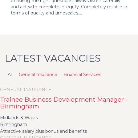
of asking the right questions, always listen carefully
and act with complete integrity. Completely reliable in
terms of quality and timescales....
LATEST VACANCIES
All
General Insurance
Financial Services
GENERAL INSURANCE
Trainee Business Development Manager -
Birmingham
Midlands & Wales
Birmingham
Attractive salary plus bonus and benefits