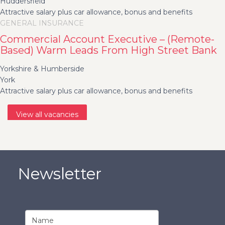
Huddersfield
Attractive salary plus car allowance, bonus and benefits
GENERAL INSURANCE
Commercial Account Executive – (Remote-
Based) Warm Leads From High Street Bank
Yorkshire & Humberside
York
Attractive salary plus car allowance, bonus and benefits
View all vacancies
Newsletter