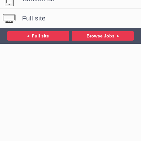
Full site
Full site
Browse Jobs