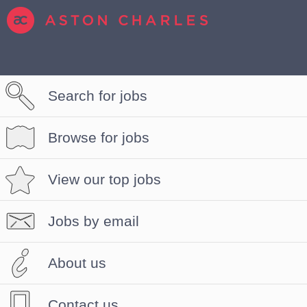
Search for jobs
Browse for jobs
View our top jobs
Jobs by email
About us
Contact us