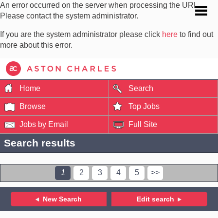
An error occurred on the server when processing the URL.
Please contact the system administrator.
If you are the system administrator please click
here
to find out
more about this error.
Home
Search
Browse
Top Jobs
Jobs by Email
Full Site
Search results
1
2
3
4
5
>>
New Search
Edit search