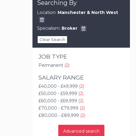
Searching By
Location:
Manchester & North West
Specialism:
Broker
Clear Search
JOB TYPE
Permanent
(2)
SALARY RANGE
£40,000 - £49,999
(2)
£50,000 - £59,999
(2)
£60,000 - £69,999
(2)
£70,000 - £79,999
(2)
£80,000 - £89,999
(2)
Advanced search