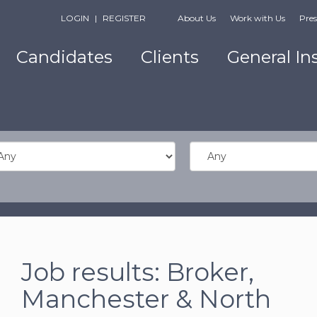
LOGIN
|
REGISTER
About Us
Work with Us
Pres
Candidates
Clients
General In
Job results:
Broker
,
Manchester & North