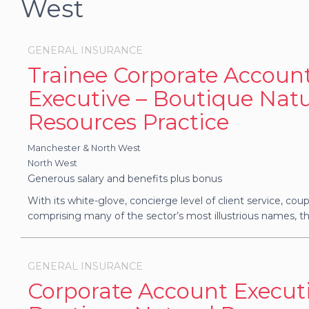
West
GENERAL INSURANCE
Trainee Corporate Accoun
Executive – Boutique Natu
Resources Practice
Manchester & North West
North West
Generous salary and benefits plus bonus
With its white-glove, concierge level of client service, coupl
comprising many of the sector’s most illustrious names, thi
GENERAL INSURANCE
Corporate Account Executi