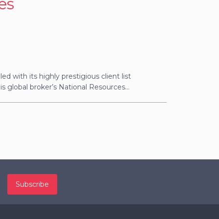
es
ed with its highly prestigious client list
s global broker’s National Resources...