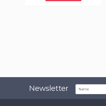
Newsletter