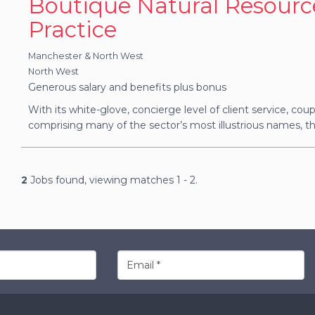
Boutique Natural Resourc
Practice
Manchester & North West
North West
Generous salary and benefits plus bonus
With its white-glove, concierge level of client service, coupl
comprising many of the sector’s most illustrious names, thi
2
Jobs found, viewing matches 1 - 2.