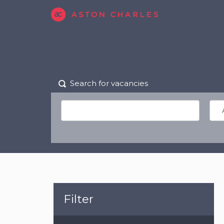
Search for vacancies
Filter