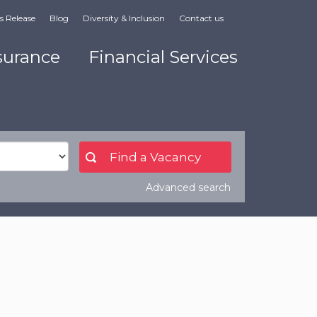
s Release
Blog
Diversity & Inclusion
Contact us
surance
Financial Services
Advanced search