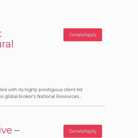
t
Details/Apply
ral
ed with its highly prestigious client list
s global broker’s National Resources...
ve –
Details/Apply