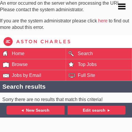
An error occurred on the server when processing the URL.
Please contact the system administrator.
If you are the system administrator please click
here
to find out
more about this error.
Home
Search
Browse
Top Jobs
Jobs by Email
Full Site
Search results
Sorry there are no results that match this criteria!
New Search
Edit search