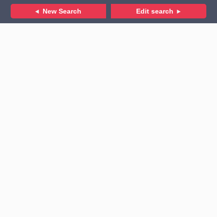
New Search
Edit search