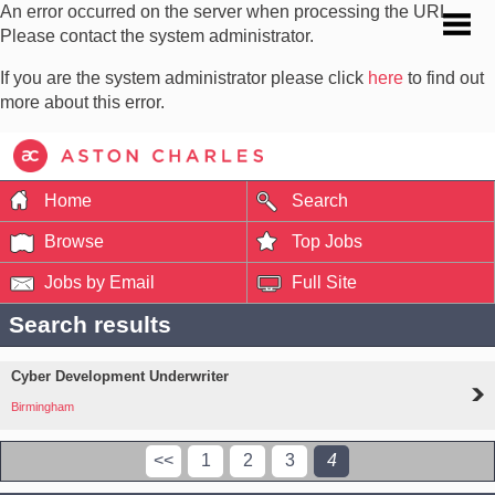
An error occurred on the server when processing the URL.
Please contact the system administrator.
If you are the system administrator please click
here
to find out
more about this error.
Home
Search
Browse
Top Jobs
Jobs by Email
Full Site
Search results
Cyber Development Underwriter
Birmingham
<<
1
2
3
4