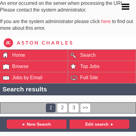
An error occurred on the server when processing the URL.
Please contact the system administrator.
If you are the system administrator please click
here
to find out
more about this error.
Home
Search
Browse
Top Jobs
Jobs by Email
Full Site
Search results
1
2
3
>>
New Search
Edit search