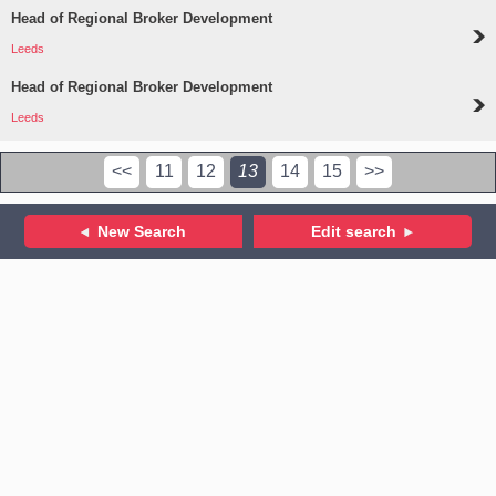
Head of Regional Broker Development
Leeds
Head of Regional Broker Development
Leeds
<<
11
12
13
14
15
>>
New Search
Edit search