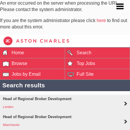
An error occurred on the server when processing the URL.
Please contact the system administrator.
If you are the system administrator please click
here
to find out
more about this error.
Home
Search
Browse
Top Jobs
Jobs by Email
Full Site
Search results
Head of Regional Broker Development
London
Head of Regional Broker Development
Manchester