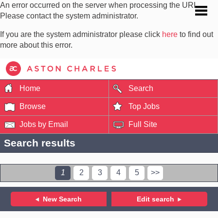
An error occurred on the server when processing the URL.
Please contact the system administrator.
If you are the system administrator please click
here
to find out
more about this error.
Home
Search
Browse
Top Jobs
Jobs by Email
Full Site
Search results
1
2
3
4
5
>>
New Search
Edit search