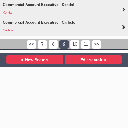
Commercial Account Executive - Kendal
Kendal
Commercial Account Executive - Carlisle
Carlisle
<<
7
8
9
10
11
>>
New Search
Edit search