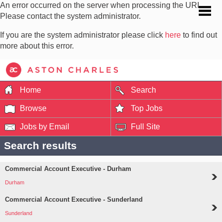
An error occurred on the server when processing the URL.
Please contact the system administrator.
If you are the system administrator please click
here
to find out
more about this error.
Home
Search
Browse
Top Jobs
Jobs by Email
Full Site
Search results
Commercial Account Executive - Durham
Durham
Commercial Account Executive - Sunderland
Sunderland