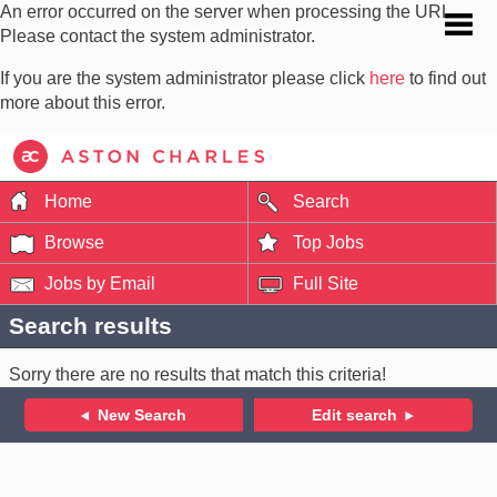
An error occurred on the server when processing the URL.
Please contact the system administrator.
If you are the system administrator please click
here
to find out
more about this error.
Home
Search
Browse
Top Jobs
Jobs by Email
Full Site
Search results
Sorry there are no results that match this criteria!
New Search
Edit search