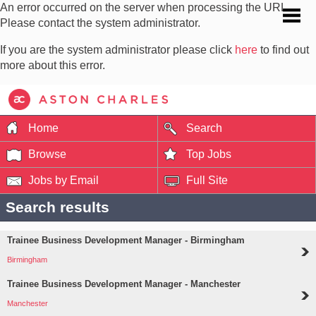
An error occurred on the server when processing the URL.
Please contact the system administrator.
If you are the system administrator please click
here
to find out
more about this error.
Home
Search
Browse
Top Jobs
Jobs by Email
Full Site
Search results
Trainee Business Development Manager - Birmingham
Birmingham
Trainee Business Development Manager - Manchester
Manchester