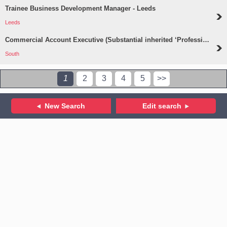
Trainee Business Development Manager - Leeds
Leeds
Commercial Account Executive (Substantial inherited ‘Professions’ Portfolio) - South
South
1
2
3
4
5
>>
New Search
Edit search