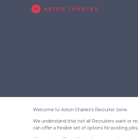
Welcome to Aston Charles's Recruiter zone.
We understand that not all Recruiters want or req
can offer a flexible set of options for posting jo