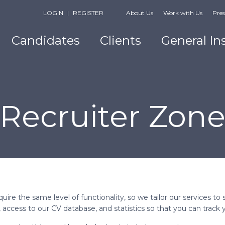
LOGIN
|
REGISTER
About Us
Work with Us
Pres
Candidates
Clients
General In
Recruiter Zon
uire the same level of functionality, so we tailor our services 
bs, access to our CV database, and statistics so that you can track