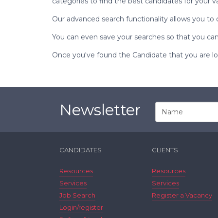
categories to find the best candidates for your v
Our advanced search functionality allows you to 
You can even save your searches so that you can 
Once you've found the Candidate that you are look
Newsletter
CANDIDATES
CLIENTS
Resources
Resources
Services
Services
Job Search
Register a Vacancy
Login/register