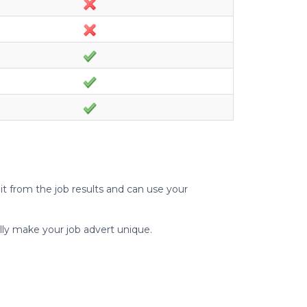
t from the job results and can use your
lly make your job advert unique.