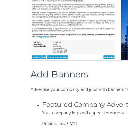
Add Banners
Advertise your company and jobs with banners t
Featured Company Adver
Your company logo will appear throughout As
Price: £TBC + VAT