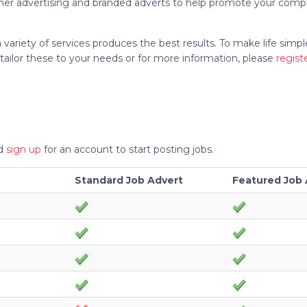
anner advertising and branded adverts to help promote your comp
variety of services produces the best results. To make life simp
tailor these to your needs or for more information, please
regist
nd
sign up
for an account to start posting jobs.
Standard Job Advert
Featured Job 