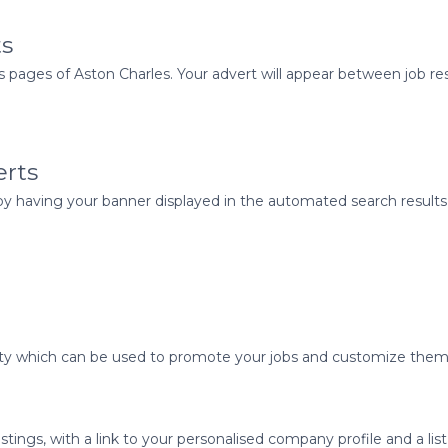
ts
pages of Aston Charles. Your advert will appear between job res
erts
 having your banner displayed in the automated search results 
ality which can be used to promote your jobs and customize them 
tings, with a link to your personalised company profile and a list