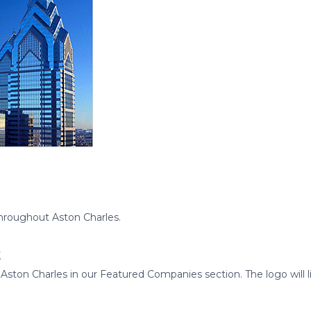
hroughout Aston Charles.
t
ton Charles in our Featured Companies section. The logo will link 