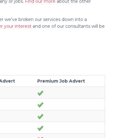
any or jobs.
Find our more
about the other
ler we’ve broken our services down into a
er your interest
and one of our consultants will be
Advert
Premium Job Advert