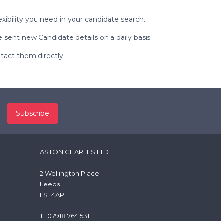
exibility you need in your candidate search.
sent new Candidate details on a daily basis.
ntact them directly.
ASTON CHARLES LTD
2 Wellington Place
Leeds
LS1 4AP
T
07918 764 531