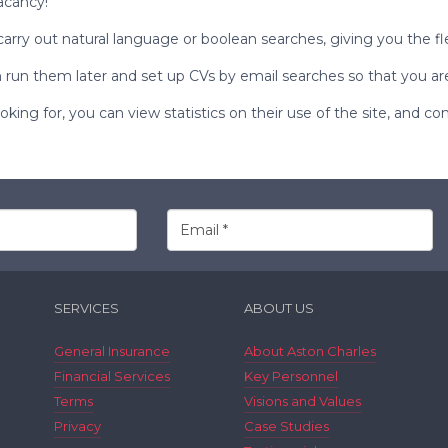
acancy!
carry out
natural language
or
boolean
searches, giving you the fl
run them later and set up CVs by email searches so that you are 
ing for, you can view statistics on their use of the site, and co
SERVICES
ABOUT US
General Insurance
About Aston Charles
Financial Services
Key Personnel
Terms
Visions and Values
Privacy
Case Studies