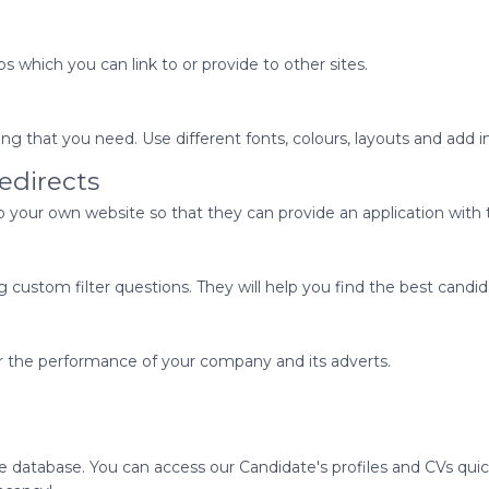
s which you can link to or provide to other sites.
 that you need. Use different fonts, colours, layouts and add 
edirects
to your own website so that they can provide an application with t
g custom filter questions. They will help you find the best candid
r the performance of your company and its adverts.
ate database. You can access our Candidate's profiles and CVs qu