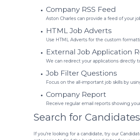
Company RSS Feed
Aston Charles can provide a feed of your job
HTML Job Adverts
Use HTML Adverts for the custom formatting
External Job Application R
We can redirect your applications directly 
Job Filter Questions
Focus on the all-important job skills by usin
Company Report
Receive regular email reports showing you
Search for Candidates
If you're looking for a candidate, try our Candid