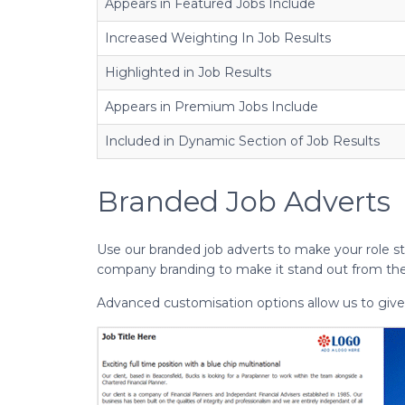
Appears in Featured Jobs Include
Increased Weighting In Job Results
Highlighted in Job Results
Appears in Premium Jobs Include
Included in Dynamic Section of Job Results
Branded Job Adverts
Use our branded job adverts to make your role st
company branding to make it stand out from th
Advanced customisation options allow us to give