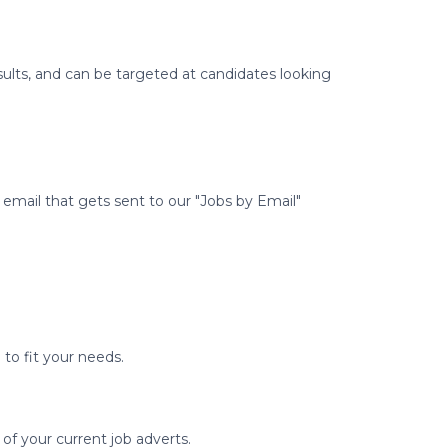
ults, and can be targeted at candidates looking
email that gets sent to our "Jobs by Email"
to fit your needs.
 of your current job adverts.