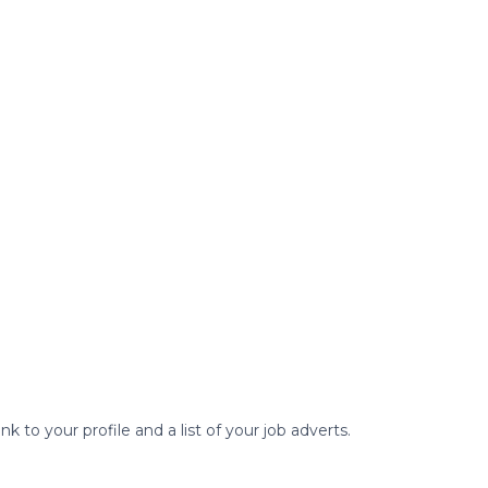
to your profile and a list of your job adverts.