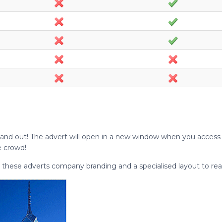
and out! The advert will open in a new window when you access i
e crowd!
 these adverts company branding and a specialised layout to rea