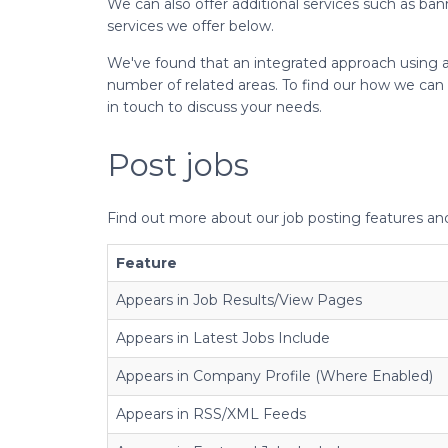
We can also offer additional services such as b
services we offer below.
We've found that an integrated approach using a 
number of related areas. To find our how we can 
in touch to discuss your needs.
Post jobs
Find out more about our job posting features a
Feature
Appears in Job Results/View Pages
Appears in Latest Jobs Include
Appears in Company Profile (Where Enabled)
Appears in RSS/XML Feeds