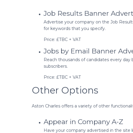
Job Results Banner Adver
Advertise your company on the Job Results 
for keywords that you specify.
Price: £TBC + VAT
Jobs by Email Banner Adv
Reach thousands of candidates every day by
subscribers.
Price: £TBC + VAT
Other Options
Aston Charles offers a variety of other function
Appear in Company A-Z
Have your company advertised in the site lis