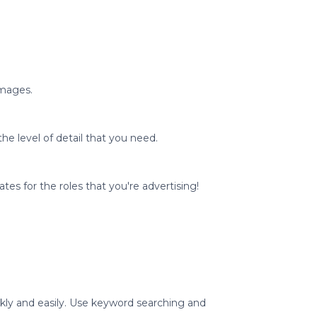
images.
he level of detail that you need.
ates for the roles that you're advertising!
ickly and easily. Use keyword searching and