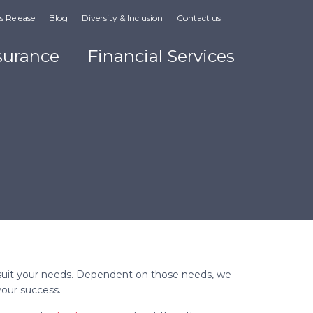
s Release
Blog
Diversity & Inclusion
Contact us
surance
Financial Services
e
to suit your needs. Dependent on those needs, we
 your success.