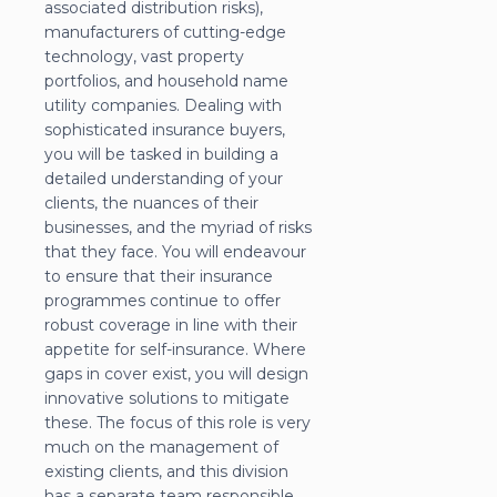
associated distribution risks),
manufacturers of cutting-edge
technology, vast property
portfolios, and household name
utility companies. Dealing with
sophisticated insurance buyers,
you will be tasked in building a
detailed understanding of your
clients, the nuances of their
businesses, and the myriad of risks
that they face. You will endeavour
to ensure that their insurance
programmes continue to offer
robust coverage in line with their
appetite for self-insurance. Where
gaps in cover exist, you will design
innovative solutions to mitigate
these. The focus of this role is very
much on the management of
existing clients, and this division
has a separate team responsible