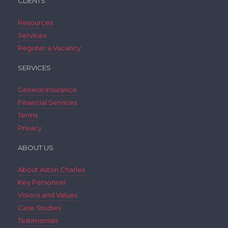
CLIENTS
Resources
Services
Register a Vacancy
SERVICES
General Insurance
Financial Services
Terms
Privacy
ABOUT US
About Aston Charles
Key Personnel
Visions and Values
Case Studies
Testimonials