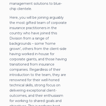
management solutions to blue-
chip clientele.
Here, you will be joining arguably
the most gifted team of corporate
insurance practitioners in the
country who have joined this
Division from a range of
backgrounds – some ‘home
grown’, others from the client-side
having worked in-house for
corporate giants, and those having
transitioned from insurance
companies. Regardless of their
introduction to the team, they are
renowned for their well-honed
technical skills, strong focus on
delivering exceptional client-
outcomes, and their enthusiasm
for working to shared goals and