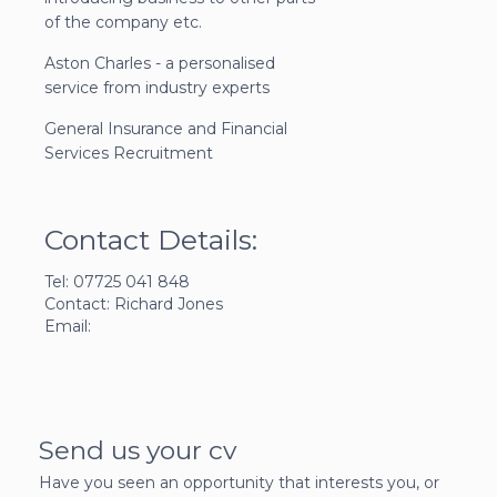
of the company etc.
Aston Charles - a personalised
service from industry experts
General Insurance and Financial
Services Recruitment
Contact Details:
Tel: 07725 041 848
Contact: Richard Jones
Email:
Send us your cv
Have you seen an opportunity that interests you, or