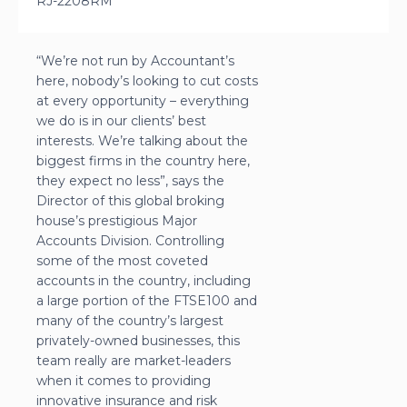
RJ-2208RM
“We’re not run by Accountant’s
here, nobody’s looking to cut costs
at every opportunity – everything
we do is in our clients’ best
interests. We’re talking about the
biggest firms in the country here,
they expect no less”, says the
Director of this global broking
house’s prestigious Major
Accounts Division. Controlling
some of the most coveted
accounts in the country, including
a large portion of the FTSE100 and
many of the country’s largest
privately-owned businesses, this
team really are market-leaders
when it comes to providing
innovative insurance and risk