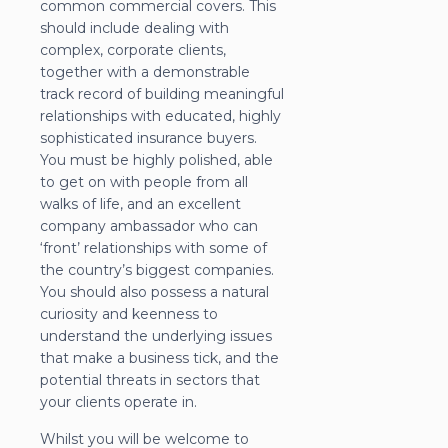
common commercial covers. This
should include dealing with
complex, corporate clients,
together with a demonstrable
track record of building meaningful
relationships with educated, highly
sophisticated insurance buyers.
You must be highly polished, able
to get on with people from all
walks of life, and an excellent
company ambassador who can
‘front’ relationships with some of
the country’s biggest companies.
You should also possess a natural
curiosity and keenness to
understand the underlying issues
that make a business tick, and the
potential threats in sectors that
your clients operate in.
Whilst you will be welcome to