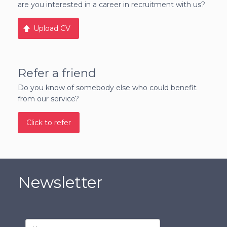
are you interested in a career in recruitment with us?
Upload CV
Refer a friend
Do you know of somebody else who could benefit
from our service?
Click to refer
Newsletter