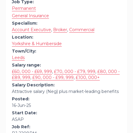
Job Type:
Permanent
General Insurance
Specialism:
Account Executive
,
Broker
,
Commercial
Location:
Yorkshire & Humberside
Town/City:
Leeds
Salary range:
£60, 000 - £69, 999
,
£70, 000 - £79, 999
,
£80, 000 -
£89, 999
,
£90, 000 - £99, 999
,
£100, 000+
Salary Description:
Attractive salary (Neg) plus market-leading benefits
Posted:
16-Jun-25
Start Date:
ASAP
Job Ref: