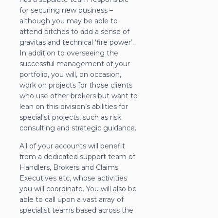
for securing new business –
although you may be able to
attend pitches to add a sense of
gravitas and technical ‘fire power’.
In addition to overseeing the
successful management of your
portfolio, you will, on occasion,
work on projects for those clients
who use other brokers but want to
lean on this division’s abilities for
specialist projects, such as risk
consulting and strategic guidance.
All of your accounts will benefit
from a dedicated support team of
Handlers, Brokers and Claims
Executives etc, whose activities
you will coordinate. You will also be
able to call upon a vast array of
specialist teams based across the