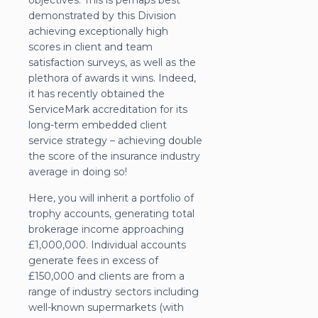
objectives. This is perhaps best
demonstrated by this Division
achieving exceptionally high
scores in client and team
satisfaction surveys, as well as the
plethora of awards it wins. Indeed,
it has recently obtained the
ServiceMark accreditation for its
long-term embedded client
service strategy – achieving double
the score of the insurance industry
average in doing so!
Here, you will inherit a portfolio of
trophy accounts, generating total
brokerage income approaching
£1,000,000. Individual accounts
generate fees in excess of
£150,000 and clients are from a
range of industry sectors including
well-known supermarkets (with