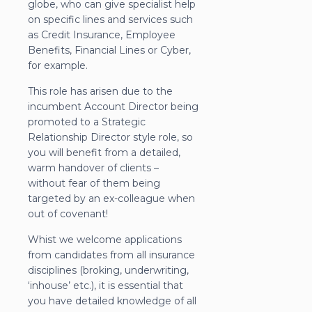
globe, who can give specialist help
on specific lines and services such
as Credit Insurance, Employee
Benefits, Financial Lines or Cyber,
for example.
This role has arisen due to the
incumbent Account Director being
promoted to a Strategic
Relationship Director style role, so
you will benefit from a detailed,
warm handover of clients –
without fear of them being
targeted by an ex-colleague when
out of covenant!
Whist we welcome applications
from candidates from all insurance
disciplines (broking, underwriting,
‘inhouse’ etc.), it is essential that
you have detailed knowledge of all