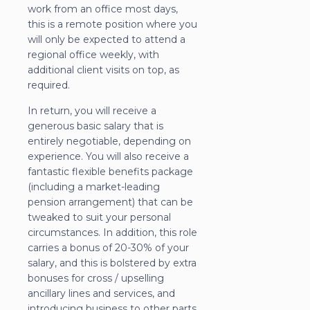
work from an office most days,
this is a remote position where you
will only be expected to attend a
regional office weekly, with
additional client visits on top, as
required.
In return, you will receive a
generous basic salary that is
entirely negotiable, depending on
experience. You will also receive a
fantastic flexible benefits package
(including a market-leading
pension arrangement) that can be
tweaked to suit your personal
circumstances. In addition, this role
carries a bonus of 20-30% of your
salary, and this is bolstered by extra
bonuses for cross / upselling
ancillary lines and services, and
introducing business to other parts