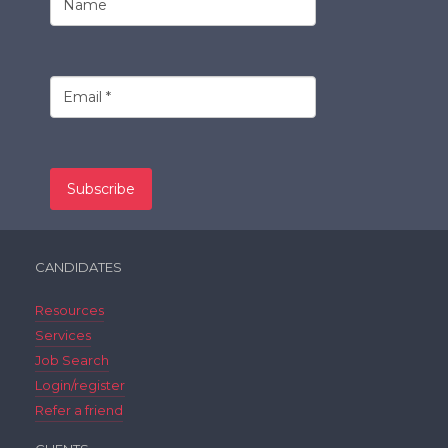
CANDIDATES
Resources
Services
Job Search
Login/register
Refer a friend