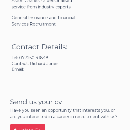
Aston Charles - a personalised
service from industry experts
General Insurance and Financial
Services Recruitment
Contact Details:
Tel: 077250 41848
Contact: Richard Jones
Email:
Send us your cv
Have you seen an opportunity that interests you, or
are you interested in a career in recruitment with us?