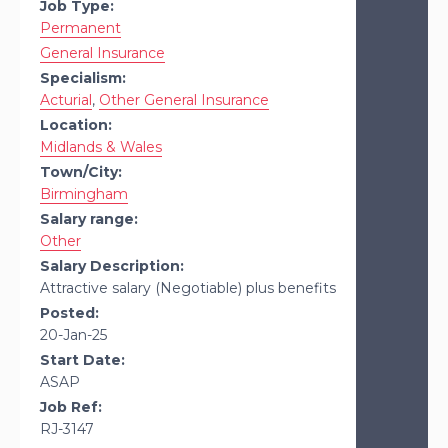
Job Type:
Permanent
General Insurance
Specialism:
Acturial
,
Other General Insurance
Location:
Midlands & Wales
Town/City:
Birmingham
Salary range:
Other
Salary Description:
Attractive salary (Negotiable) plus benefits
Posted:
20-Jan-25
Start Date:
ASAP
Job Ref:
RJ-3147