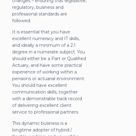
changes – ensuring that legislative,
regulatory, business and
professional standards are
followed.
It is essential that you have
excellent numeracy and IT skills,
and ideally a minimum of a 2:1
degree in a numerate subject. You
should either be a Part or Qualified
Actuary, and have some practical
experience of working within a
pensions or actuarial environment.
You should have excellent
communication skills, together
with a demonstrable track record
of delivering excellent client
service to professional partners.
This dynamic business is a
longtime adopter of hybrid /