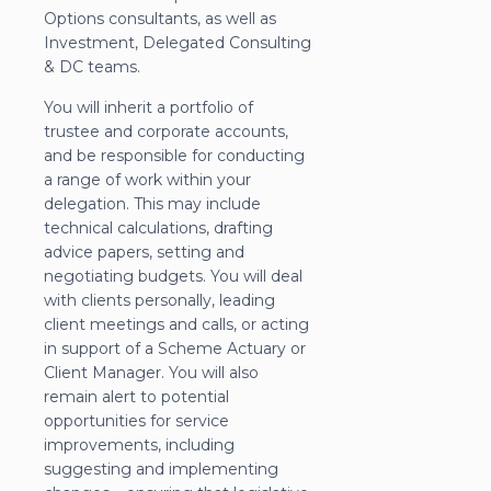
Options consultants, as well as
Investment, Delegated Consulting
& DC teams.
You will inherit a portfolio of
trustee and corporate accounts,
and be responsible for conducting
a range of work within your
delegation. This may include
technical calculations, drafting
advice papers, setting and
negotiating budgets. You will deal
with clients personally, leading
client meetings and calls, or acting
in support of a Scheme Actuary or
Client Manager. You will also
remain alert to potential
opportunities for service
improvements, including
suggesting and implementing