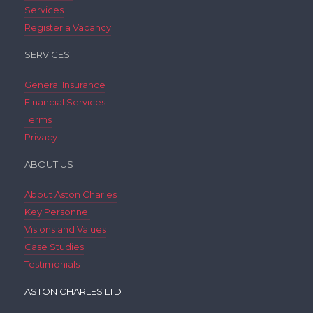
Services
Register a Vacancy
SERVICES
General Insurance
Financial Services
Terms
Privacy
ABOUT US
About Aston Charles
Key Personnel
Visions and Values
Case Studies
Testimonials
ASTON CHARLES LTD