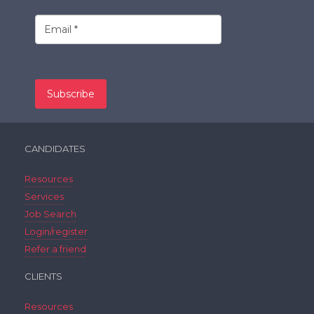
CANDIDATES
Resources
Services
Job Search
Login/register
Refer a friend
CLIENTS
Resources