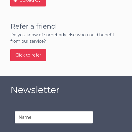
Upload CV
Refer a friend
Do you know of somebody else who could benefit
from our service?
Click to refer
Newsletter