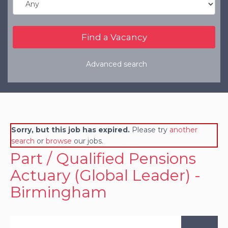
Refer a Friend
Clients
Resources
Advanced search
Services
Register a Vacancy
General Insurance
Sorry, but this job has expired.
Please try
another
Financial Services
search
or
browse
our jobs.
Part / Qualified Pensions
Actuary (Global Leader) -
Birmingham