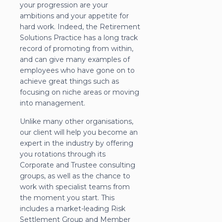
your progression are your
ambitions and your appetite for
hard work. Indeed, the Retirement
Solutions Practice has a long track
record of promoting from within,
and can give many examples of
employees who have gone on to
achieve great things such as
focusing on niche areas or moving
into management.
Unlike many other organisations,
our client will help you become an
expert in the industry by offering
you rotations through its
Corporate and Trustee consulting
groups, as well as the chance to
work with specialist teams from
the moment you start. This
includes a market-leading Risk
Settlement Group and Member