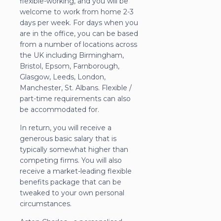
flexible-working, and you will be
welcome to work from home 2-3
days per week. For days when you
are in the office, you can be based
from a number of locations across
the UK including Birmingham,
Bristol, Epsom, Farnborough,
Glasgow, Leeds, London,
Manchester, St. Albans. Flexible /
part-time requirements can also
be accommodated for.
In return, you will receive a
generous basic salary that is
typically somewhat higher than
competing firms. You will also
receive a market-leading flexible
benefits package that can be
tweaked to your own personal
circumstances.