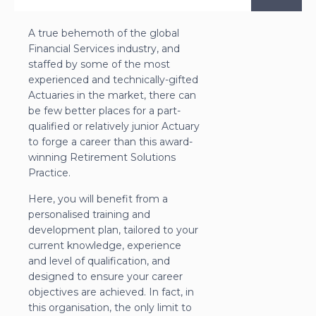
A true behemoth of the global
Financial Services industry, and
staffed by some of the most
experienced and technically-gifted
Actuaries in the market, there can
be few better places for a part-
qualified or relatively junior Actuary
to forge a career than this award-
winning Retirement Solutions
Practice.
Here, you will benefit from a
personalised training and
development plan, tailored to your
current knowledge, experience
and level of qualification, and
designed to ensure your career
objectives are achieved. In fact, in
this organisation, the only limit to