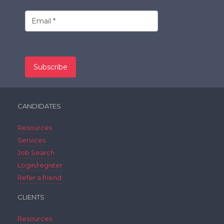
CANDIDATES
Resources
Services
Job Search
Login/register
Refer a friend
CLIENTS
Resources