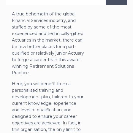
A true behemoth of the global
Financial Services industry, and
staffed by some of the most
experienced and technically-gifted
Actuaries in the market, there can
be few better places for a part-
qualified or relatively junior Actuary
to forge a career than this award-
winning Retirement Solutions
Practice.
Here, you will benefit from a
personalised training and
development plan, tailored to your
current knowledge, experience
and level of qualification, and
designed to ensure your career
objectives are achieved. In fact, in
this organisation, the only limit to