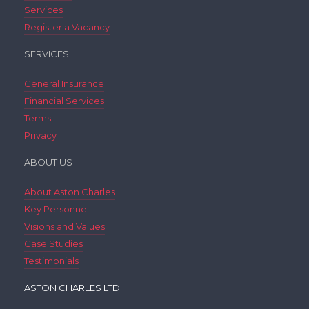
Services
Register a Vacancy
SERVICES
General Insurance
Financial Services
Terms
Privacy
ABOUT US
About Aston Charles
Key Personnel
Visions and Values
Case Studies
Testimonials
ASTON CHARLES LTD