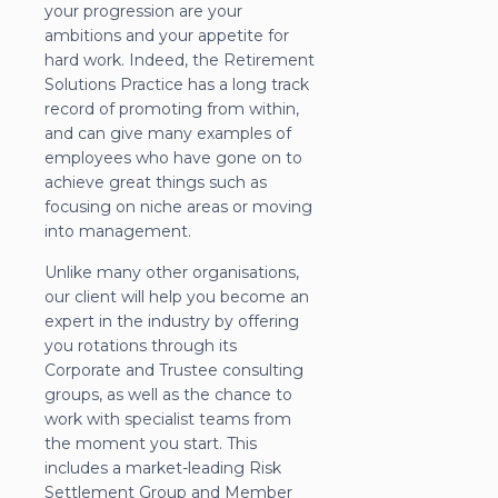
your progression are your
ambitions and your appetite for
hard work. Indeed, the Retirement
Solutions Practice has a long track
record of promoting from within,
and can give many examples of
employees who have gone on to
achieve great things such as
focusing on niche areas or moving
into management.
Unlike many other organisations,
our client will help you become an
expert in the industry by offering
you rotations through its
Corporate and Trustee consulting
groups, as well as the chance to
work with specialist teams from
the moment you start. This
includes a market-leading Risk
Settlement Group and Member