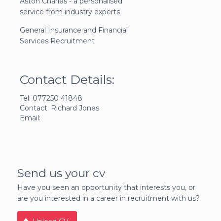
Aston Charles - a personalised
service from industry experts
General Insurance and Financial
Services Recruitment
Contact Details:
Tel: 077250 41848
Contact: Richard Jones
Email:
Send us your cv
Have you seen an opportunity that interests you, or
are you interested in a career in recruitment with us?