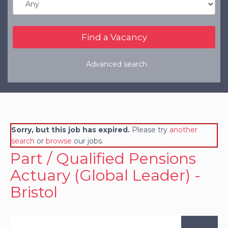
Refer a Friend
Clients
Resources
Advanced search
Services
Register a Vacancy
General Insurance
Sorry, but this job has expired.
Please try
another
Financial Services
search
or
browse
our jobs.
Part / Qualified Pensions
Actuary (Global Leader) -
Bristol