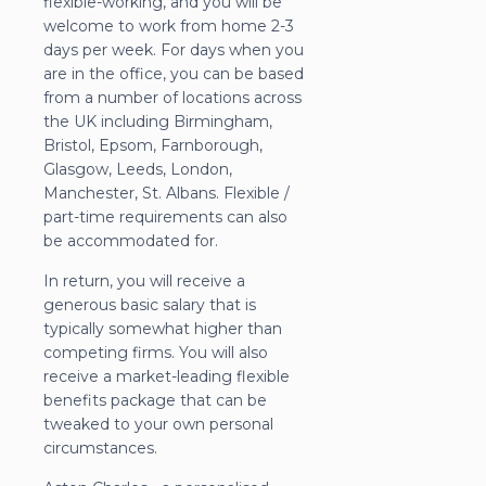
flexible-working, and you will be
welcome to work from home 2-3
days per week. For days when you
are in the office, you can be based
from a number of locations across
the UK including Birmingham,
Bristol, Epsom, Farnborough,
Glasgow, Leeds, London,
Manchester, St. Albans. Flexible /
part-time requirements can also
be accommodated for.
In return, you will receive a
generous basic salary that is
typically somewhat higher than
competing firms. You will also
receive a market-leading flexible
benefits package that can be
tweaked to your own personal
circumstances.