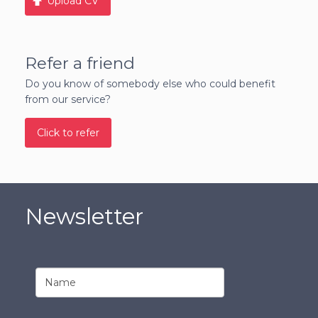
Upload CV
Refer a friend
Do you know of somebody else who could benefit
from our service?
Click to refer
Newsletter