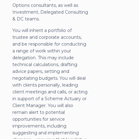
Options consultants, as well as
Investment, Delegated Consulting
& DC teams.
You will inherit a portfolio of
trustee and corporate accounts,
and be responsible for conducting
a range of work within your
delegation. This may include
technical calculations, drafting
advice papers, setting and
negotiating budgets. You will deal
with clients personally, leading
client meetings and calls, or acting
in support of a Scheme Actuary or
Client Manager. You will also
remain alert to potential
opportunities for service
improvements, including
suggesting and implementing