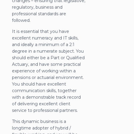
changes – ensuring that legislative,
regulatory, business and
professional standards are
followed.
It is essential that you have
excellent numeracy and IT skills,
and ideally a minimum of a 2:1
degree in a numerate subject. You
should either be a Part or Qualified
Actuary, and have some practical
experience of working within a
pensions or actuarial environment.
You should have excellent
communication skills, together
with a demonstrable track record
of delivering excellent client
service to professional partners.
This dynamic business is a
longtime adopter of hybrid /