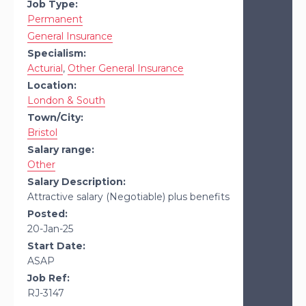
Job Type:
Permanent
General Insurance
Specialism:
Acturial
,
Other General Insurance
Location:
London & South
Town/City:
Bristol
Salary range:
Other
Salary Description:
Attractive salary (Negotiable) plus benefits
Posted:
20-Jan-25
Start Date:
ASAP
Job Ref:
RJ-3147