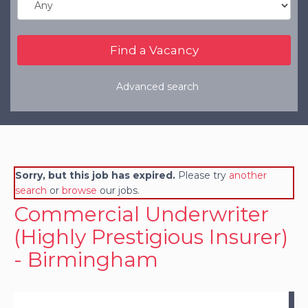
Refer a Friend
Clients
Resources
Advanced search
Services
Register a Vacancy
General Insurance
Sorry, but this job has expired.
Please try
another
Financial Services
search
or
browse
our jobs.
Commercial Underwriter
(Highly Prestigious Insurer)
- Birmingham