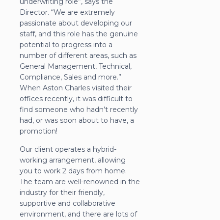
underwriting role”, says the
Director. “We are extremely
passionate about developing our
staff, and this role has the genuine
potential to progress into a
number of different areas, such as
General Management, Technical,
Compliance, Sales and more.”
When Aston Charles visited their
offices recently, it was difficult to
find someone who hadn’t recently
had, or was soon about to have, a
promotion!
Our client operates a hybrid-
working arrangement, allowing
you to work 2 days from home.
The team are well-renowned in the
industry for their friendly,
supportive and collaborative
environment, and there are lots of