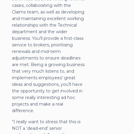
cases, collaborating with the
Claims team, as well as developing
and maintaining excellent working
relationships with the Technical
department and the wider
business. You’ll provide a first-class
service to brokers, prioritising
renewals and mid-term
adjustments to ensure deadlines
are met. Being a growing business
that very much listens to, and
implements employees’ great
ideas and suggestions, you’ll have
the opportunity to get involved in
some really interesting ad hoc
projects and make a real
difference.
“I really want to stress that this is
NOT a ‘dead-end’ senior