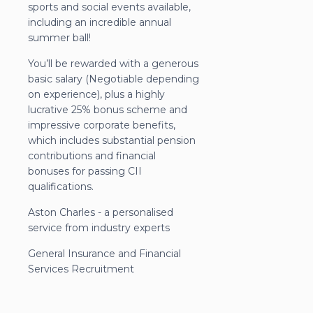
sports and social events available,
including an incredible annual
summer ball!
You’ll be rewarded with a generous
basic salary (Negotiable depending
on experience), plus a highly
lucrative 25% bonus scheme and
impressive corporate benefits,
which includes substantial pension
contributions and financial
bonuses for passing CII
qualifications.
Aston Charles - a personalised
service from industry experts
General Insurance and Financial
Services Recruitment