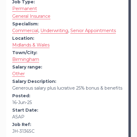
Job Type:
Permanent
General Insurance
Specialism:
Commercial
,
Underwriting
,
Senior Appointments
Location:
Midlands & Wales
Town/City:
Birmingham
Salary range:
Other
Salary Description:
Generous salary plus lucrative 25% bonus & benefits
Posted:
16-Jun-25
Start Date:
ASAP
Job Ref:
JH-3136SC