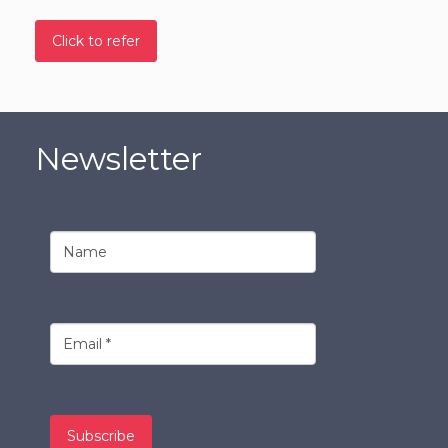
Click to refer
Newsletter