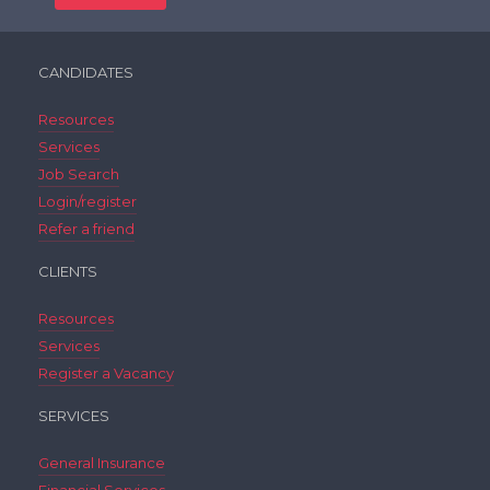
CANDIDATES
Resources
Services
Job Search
Login/register
Refer a friend
CLIENTS
Resources
Services
Register a Vacancy
SERVICES
General Insurance