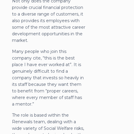
Not only does the company
provide crucial financial protection
to a diverse range of customers, it
also provides its employees with
some of the most attractive career
development opportunities in the
market.
Many people who join this
company cite, “this is the best
place I have ever worked at”. It is
genuinely difficult to find a
company that invests so heavily in
its staff because they want them
to benefit from “proper careers,
where every member of staff has
a mentor.”
The role is based within the
Renewals team, dealing with a
wide variety of Social Welfare risks,