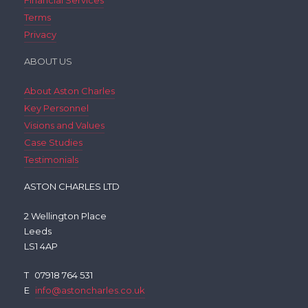
Financial Services
Terms
Privacy
ABOUT US
About Aston Charles
Key Personnel
Visions and Values
Case Studies
Testimonials
ASTON CHARLES LTD
2 Wellington Place
Leeds
LS1 4AP
T
07918 764 531
E
info@astoncharles.co.uk