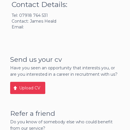
Contact Details:
Tel: 07918 764 531
Contact: James Heald
Email:
Send us your cv
Have you seen an opportunity that interests you, or
are you interested in a career in recruitment with us?
Upload CV
Refer a friend
Do you know of somebody else who could benefit
from our service?