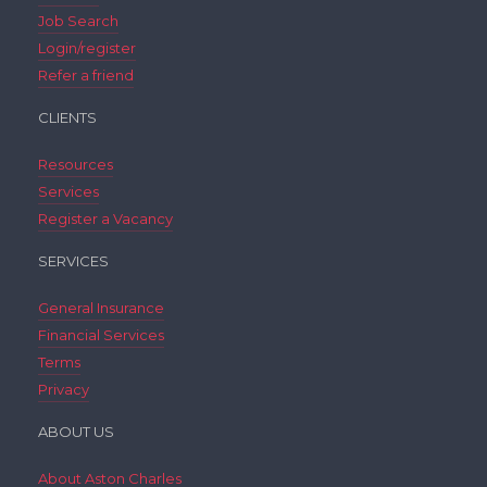
Job Search
Login/register
Refer a friend
CLIENTS
Resources
Services
Register a Vacancy
SERVICES
General Insurance
Financial Services
Terms
Privacy
ABOUT US
About Aston Charles