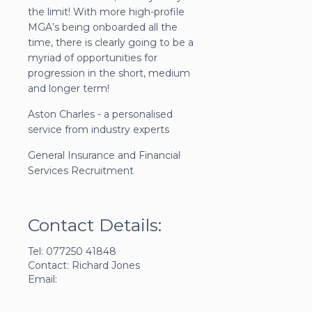
the limit! With more high-profile
MGA’s being onboarded all the
time, there is clearly going to be a
myriad of opportunities for
progression in the short, medium
and longer term!
Aston Charles - a personalised
service from industry experts
General Insurance and Financial
Services Recruitment
Contact Details:
Tel: 077250 41848
Contact: Richard Jones
Email: