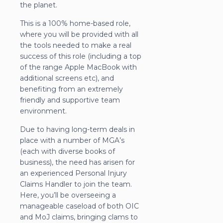
the planet.
This is a 100% home-based role,
where you will be provided with all
the tools needed to make a real
success of this role (including a top
of the range Apple MacBook with
additional screens etc), and
benefiting from an extremely
friendly and supportive team
environment.
Due to having long-term deals in
place with a number of MGA’s
(each with diverse books of
business), the need has arisen for
an experienced Personal Injury
Claims Handler to join the team.
Here, you’ll be overseeing a
manageable caseload of both OIC
and MoJ claims, bringing clams to