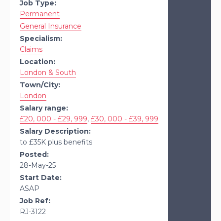
Job Type:
Permanent
General Insurance
Specialism:
Claims
Location:
London & South
Town/City:
London
Salary range:
£20, 000 - £29, 999
,
£30, 000 - £39, 999
Salary Description:
to £35K plus benefits
Posted:
28-May-25
Start Date:
ASAP
Job Ref:
RJ-3122