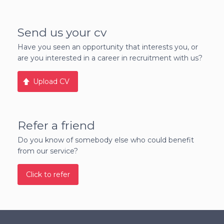
Send us your cv
Have you seen an opportunity that interests you, or
are you interested in a career in recruitment with us?
Upload CV
Refer a friend
Do you know of somebody else who could benefit
from our service?
Click to refer