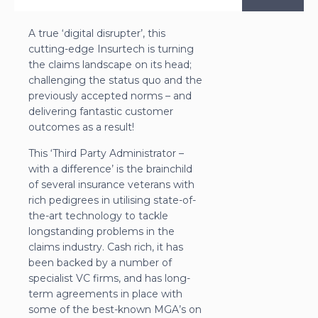
A true ‘digital disrupter’, this
cutting-edge Insurtech is turning
the claims landscape on its head;
challenging the status quo and the
previously accepted norms – and
delivering fantastic customer
outcomes as a result!
This ‘Third Party Administrator –
with a difference’ is the brainchild
of several insurance veterans with
rich pedigrees in utilising state-of-
the-art technology to tackle
longstanding problems in the
claims industry. Cash rich, it has
been backed by a number of
specialist VC firms, and has long-
term agreements in place with
some of the best-known MGA’s on