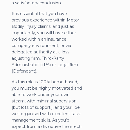
a satisfactory conclusion.
It is essential that you have
previous experience within Motor
Bodily Injury claims, and just as
importantly, you will have either
worked within an insurance
company environment, or via
delegated authority at a loss
adjusting firm, Third-Party
Administrator (TPA) or Legal firm
(Defendant).
As this role is 100% home-based,
you must be highly motivated and
able to work under your own
steam, with minimal supervision
(but lots of support!), and you’ll be
well-organised with excellent task-
management skills. As you’d
expect from a disruptive Insurtech