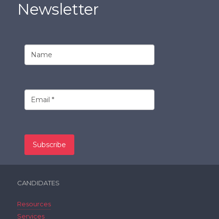
Newsletter
CANDIDATES
Resources
Services