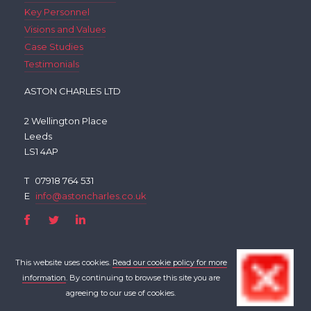
Key Personnel
Visions and Values
Case Studies
Testimonials
ASTON CHARLES LTD
2 Wellington Place
Leeds
LS1 4AP
T
07918 764 531
E
info@astoncharles.co.uk
This website uses cookies.
Read our cookie policy for more
information
. By continuing to browse this site you are
agreeing to our use of cookies.