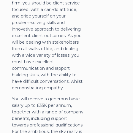
firm, you should be client service-
focused, with a can-do attitude,
and pride yourself on your
problem-solving skills and
innovative approach to delivering
excellent client outcomes. As you
will be dealing with stakeholders
from all walks of life, and dealing
with a wide variety of losses, you
must have excellent
communication and rapport
building skills, with the ability to
have difficult conversations, whilst
demonstrating empathy.
You will receive a generous basic
salary up to £35K per annum,
together with a range of company
benefits, including support
towards professional qualifications.
For the ambitious, the sky really is