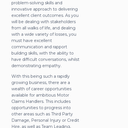
problem-solving skills and
innovative approach to delivering
excellent client outcomes. As you
will be dealing with stakeholders
from all walks of life, and dealing
with a wide variety of losses, you
must have excellent
communication and rapport
building skills, with the ability to
have difficult conversations, whilst
demonstrating empathy.
With this being such a rapidly
growing business, there are a
wealth of career opportunities
available for ambitious Motor
Claims Handlers. This includes
opportunities to progress into
other areas such as Third Party
Damage, Personal Injury or Credit
Hire, as well as Team Leading,