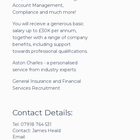
Account Management,
Compliance and much more!
You will receive a generous basic
salary up to £30K per annum,
together with a range of company
benefits, including support
towards professional qualifications.
Aston Charles - a personalised
service from industry experts
General Insurance and Financial
Services Recruitment
Contact Details:
Tel: 07918 764 531
Contact: James Heald
Email: