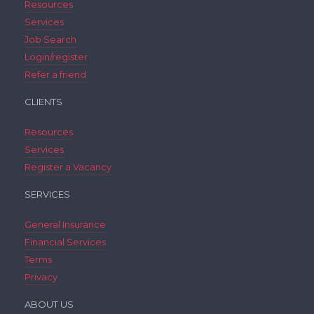
Resources
Services
Job Search
Login/register
Refer a friend
CLIENTS
Resources
Services
Register a Vacancy
SERVICES
General Insurance
Financial Services
Terms
Privacy
ABOUT US