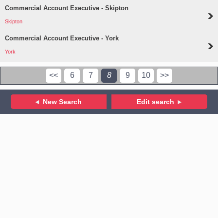
Commercial Account Executive - Skipton
Skipton
Commercial Account Executive - York
York
<<
6
7
8
9
10
>>
New Search
Edit search