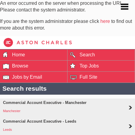
An error occurred on the server when processing the URL.
Please contact the system administrator.
If you are the system administrator please click
here
to find out
more about this error.
Home
Search
Browse
Top Jobs
Jobs by Email
Full Site
Search results
Commercial Account Executive - Manchester
Manchester
Commercial Account Executive - Leeds
Leeds