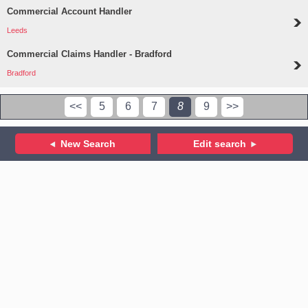
Commercial Account Handler
Leeds
Commercial Claims Handler - Bradford
Bradford
<<
5
6
7
8
9
>>
New Search
Edit search