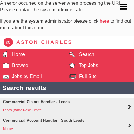
An error occurred on the server when processing the URL.
Please contact the system administrator.
If you are the system administrator please click
here
to find out
more about this error.
Home
Search
Browse
Top Jobs
Jobs by Email
Full Site
Search results
Commercial Claims Handler - Leeds
Leeds (White Rose Centre)
Commercial Account Handler - South Leeds
Morley